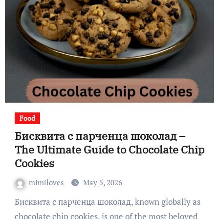
Food
Бисквита с парченца шоколад –
The Ultimate Guide to Chocolate Chip
Cookies
mimiloves
May 5, 2026
Бисквита с парченца шоколад, known globally as
chocolate chip cookies, is one of the most beloved