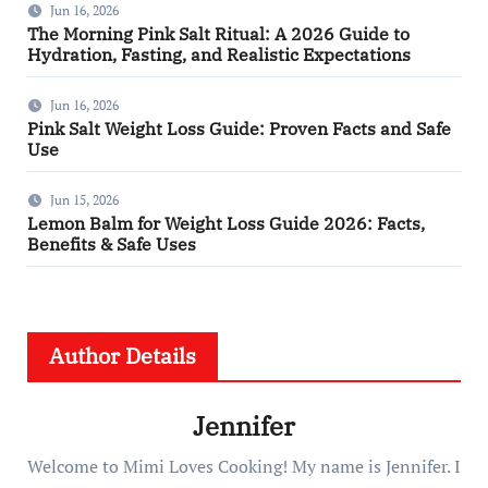
Jun 16, 2026
The Morning Pink Salt Ritual: A 2026 Guide to
Hydration, Fasting, and Realistic Expectations
Jun 16, 2026
Pink Salt Weight Loss Guide: Proven Facts and Safe
Use
Jun 15, 2026
Lemon Balm for Weight Loss Guide 2026: Facts,
Benefits & Safe Uses
Author Details
Jennifer
Welcome to Mimi Loves Cooking! My name is Jennifer. I