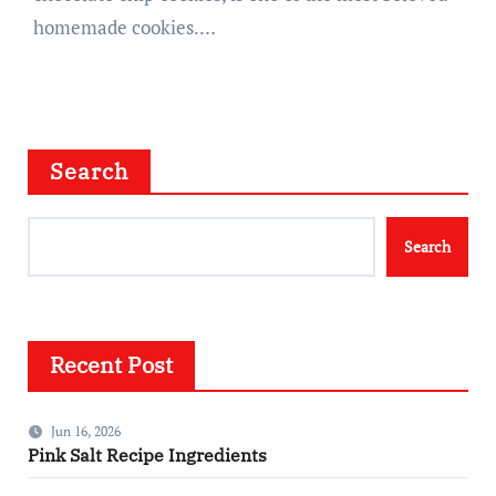
homemade cookies.…
Search
Search
Recent Post
Jun 16, 2026
Pink Salt Recipe Ingredients