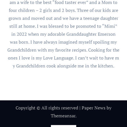
am a wife to the best “food taster ever” and a Mom to
four children – 2 girls and 2 boys. Three of our kids are
grown and moved out and we have a teenage daughter
still at home. I was blessed to be promoted to “Mimi”
in 2022 when my adorable Granddaughter Emerson
was born. I have always imagined myself spoiling my
Grandchildren with my favorite recipes. Cooking for the
ones I love is my Love Language. I can’t wait to have m
y Grandchildren cook alongside me in the kitchen.
Copyright © All rights reserved
|
Paper News
by
Themeansar
.