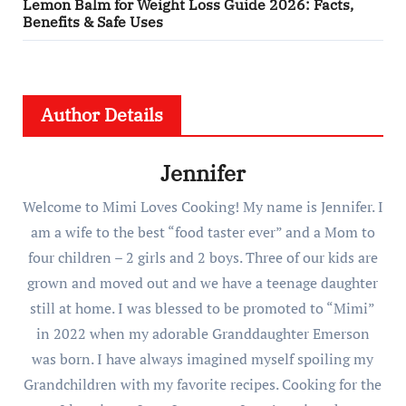
Lemon Balm for Weight Loss Guide 2026: Facts,
Benefits & Safe Uses
Author Details
Jennifer
Welcome to Mimi Loves Cooking! My name is Jennifer. I
am a wife to the best “food taster ever” and a Mom to
four children – 2 girls and 2 boys. Three of our kids are
grown and moved out and we have a teenage daughter
still at home. I was blessed to be promoted to “Mimi”
in 2022 when my adorable Granddaughter Emerson
was born. I have always imagined myself spoiling my
Grandchildren with my favorite recipes. Cooking for the