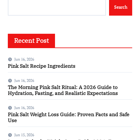
Search
Recent Post
Jun 16, 2026
Pink Salt Recipe Ingredients
Jun 16, 2026
The Morning Pink Salt Ritual: A 2026 Guide to
Hydration, Fasting, and Realistic Expectations
Jun 16, 2026
Pink Salt Weight Loss Guide: Proven Facts and Safe
Use
Jun 15, 2026