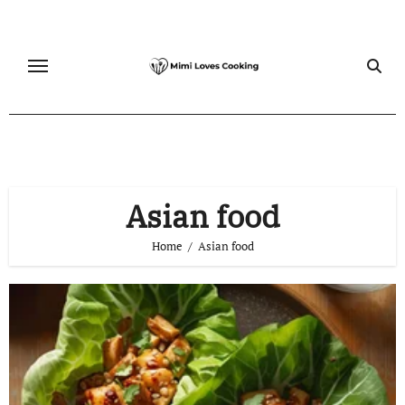
Skip
to
content
Asian food
Home
Asian food