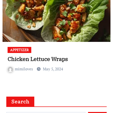
APPETIZER
Chicken Lettuce Wraps
mimiloves
May 5, 2024
Search