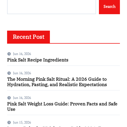
Search
Recent Post
Jun 16, 2026
Pink Salt Recipe Ingredients
Jun 16, 2026
The Morning Pink Salt Ritual: A 2026 Guide to
Hydration, Fasting, and Realistic Expectations
Jun 16, 2026
Pink Salt Weight Loss Guide: Proven Facts and Safe
Use
Jun 15, 2026