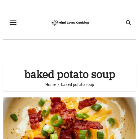
Skip
to
content
baked potato soup
Home
baked potato soup