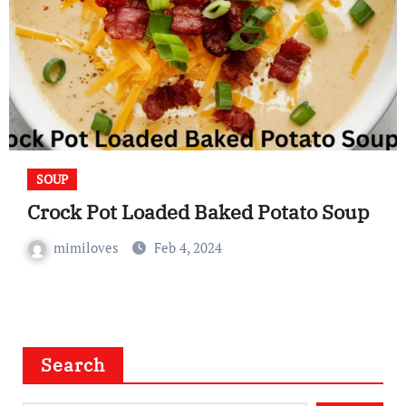
SOUP
Crock Pot Loaded Baked Potato Soup
mimiloves
Feb 4, 2024
Search