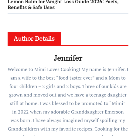
Lemon Balm for Weight Loss Guide 2026: Facts,
Benefits & Safe Uses
Author Details
Jennifer
Welcome to Mimi Loves Cooking! My name is Jennifer. I
am a wife to the best “food taster ever” and a Mom to
four children – 2 girls and 2 boys. Three of our kids are
grown and moved out and we have a teenage daughter
still at home. I was blessed to be promoted to “Mimi”
in 2022 when my adorable Granddaughter Emerson
was born. I have always imagined myself spoiling my
Grandchildren with my favorite recipes. Cooking for the