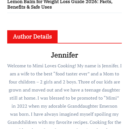
Lemon Balm for Weight Loss Guide 2026: Facts,
Benefits & Safe Uses
Author Details
Jennifer
Welcome to Mimi Loves Cooking! My name is Jennifer. I
am a wife to the best “food taster ever” and a Mom to
four children – 2 girls and 2 boys. Three of our kids are
grown and moved out and we have a teenage daughter
still at home. I was blessed to be promoted to “Mimi”
in 2022 when my adorable Granddaughter Emerson
was born. I have always imagined myself spoiling my
Grandchildren with my favorite recipes. Cooking for the