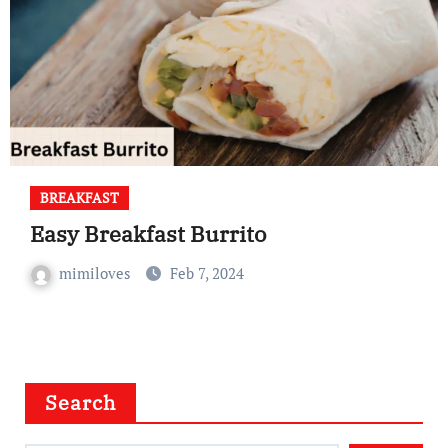
BREAKFAST
Easy Breakfast Burrito
mimiloves
Feb 7, 2024
Search