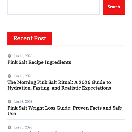
Search
Recent Post
Jun 16, 2026
Pink Salt Recipe Ingredients
Jun 16, 2026
The Morning Pink Salt Ritual: A 2026 Guide to
Hydration, Fasting, and Realistic Expectations
Jun 16, 2026
Pink Salt Weight Loss Guide: Proven Facts and Safe
Use
Jun 15, 2026