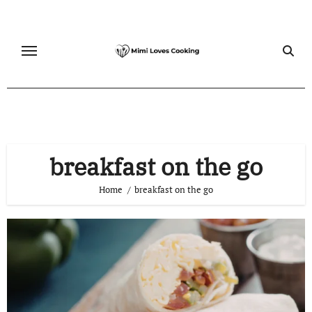
Skip
to
content
breakfast on the go
Home
breakfast on the go