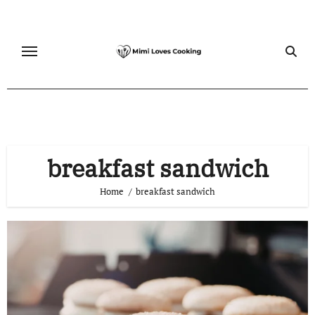
Skip
to
content
breakfast sandwich
Home
breakfast sandwich