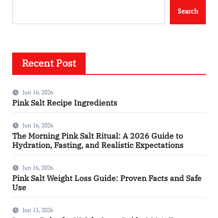
Search
Recent Post
Jun 16, 2026
Pink Salt Recipe Ingredients
Jun 16, 2026
The Morning Pink Salt Ritual: A 2026 Guide to
Hydration, Fasting, and Realistic Expectations
Jun 16, 2026
Pink Salt Weight Loss Guide: Proven Facts and Safe
Use
Jun 15, 2026