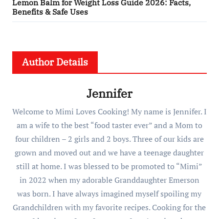
Lemon Balm for Weight Loss Guide 2026: Facts,
Benefits & Safe Uses
Author Details
Jennifer
Welcome to Mimi Loves Cooking! My name is Jennifer. I
am a wife to the best “food taster ever” and a Mom to
four children – 2 girls and 2 boys. Three of our kids are
grown and moved out and we have a teenage daughter
still at home. I was blessed to be promoted to “Mimi”
in 2022 when my adorable Granddaughter Emerson
was born. I have always imagined myself spoiling my
Grandchildren with my favorite recipes. Cooking for the