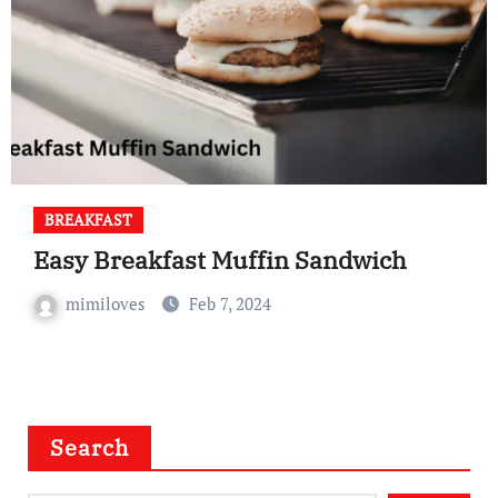
BREAKFAST
Easy Breakfast Muffin Sandwich
mimiloves
Feb 7, 2024
Search