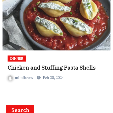
DINNER
Chicken and Stuffing Pasta Shells
mimiloves
Feb 20, 2024
Search