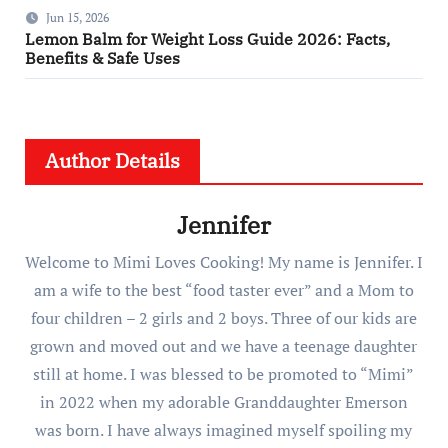
Jun 15, 2026
Lemon Balm for Weight Loss Guide 2026: Facts,
Benefits & Safe Uses
Author Details
Jennifer
Welcome to Mimi Loves Cooking! My name is Jennifer. I
am a wife to the best “food taster ever” and a Mom to
four children – 2 girls and 2 boys. Three of our kids are
grown and moved out and we have a teenage daughter
still at home. I was blessed to be promoted to “Mimi”
in 2022 when my adorable Granddaughter Emerson
was born. I have always imagined myself spoiling my