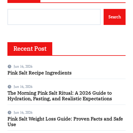
Search
Recent Post
Jun 16, 2026
Pink Salt Recipe Ingredients
Jun 16, 2026
The Morning Pink Salt Ritual: A 2026 Guide to
Hydration, Fasting, and Realistic Expectations
Jun 16, 2026
Pink Salt Weight Loss Guide: Proven Facts and Safe
Use