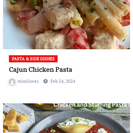
PASTA & SIDE DISHES
Cajun Chicken Pasta
mimiloves
Feb 24, 2024