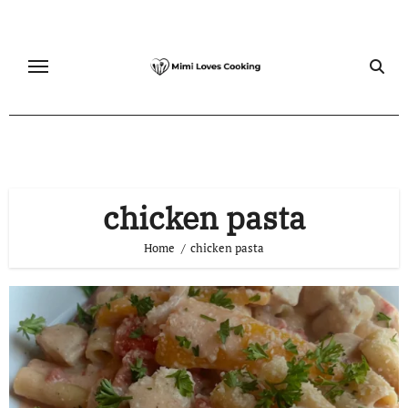
Skip
to
content
chicken pasta
Home
chicken pasta