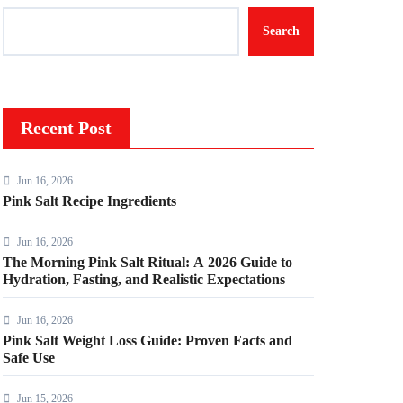
Search
Recent Post
Jun 16, 2026
Pink Salt Recipe Ingredients
Jun 16, 2026
The Morning Pink Salt Ritual: A 2026 Guide to
Hydration, Fasting, and Realistic Expectations
Jun 16, 2026
Pink Salt Weight Loss Guide: Proven Facts and
Safe Use
Jun 15, 2026