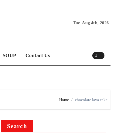
Tue. Aug 4th, 2026
SOUP
Contact Us
Home
chocolate lava cake
Search