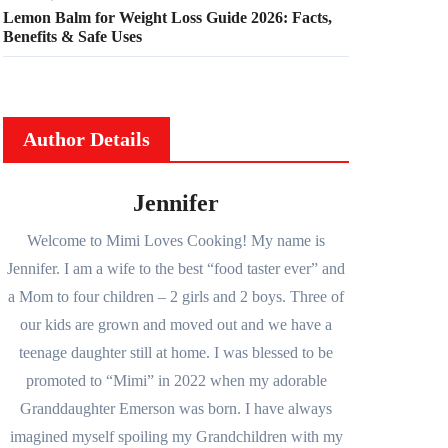
Lemon Balm for Weight Loss Guide 2026: Facts,
Benefits & Safe Uses
Author Details
Jennifer
Welcome to Mimi Loves Cooking! My name is
Jennifer. I am a wife to the best “food taster ever” and
a Mom to four children – 2 girls and 2 boys. Three of
our kids are grown and moved out and we have a
teenage daughter still at home. I was blessed to be
promoted to “Mimi” in 2022 when my adorable
Granddaughter Emerson was born. I have always
imagined myself spoiling my Grandchildren with my