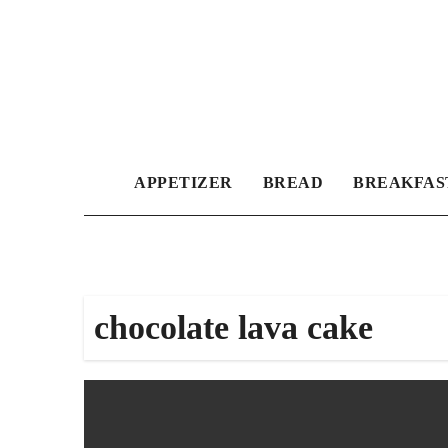
Skip
to
content
APPETIZER
BREAD
BREAKFAS
chocolate lava cake