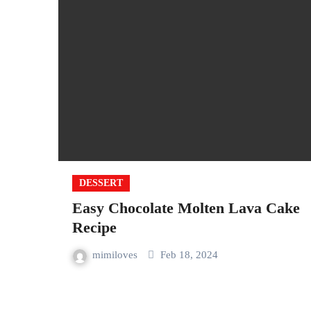
DESSERT
Easy Chocolate Molten Lava Cake
Recipe
mimiloves
Feb 18, 2024