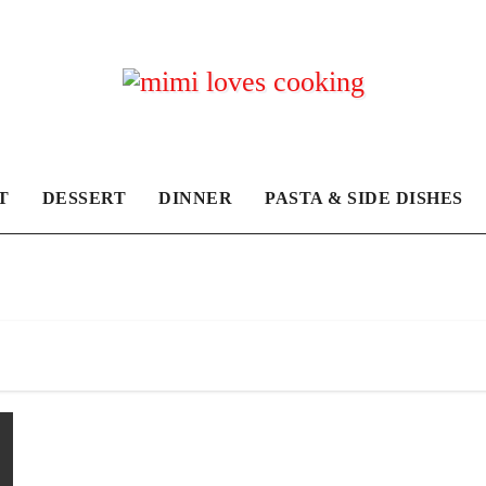
T
DESSERT
DINNER
PASTA & SIDE DISHES