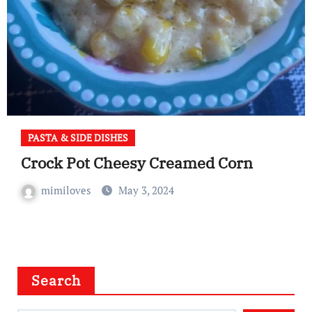
PASTA & SIDE DISHES
Crock Pot Cheesy Creamed Corn
mimiloves
May 3, 2024
Search