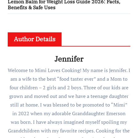
Lemon Balm for Weight Loss Guide 2026: Facts,
Benefits & Safe Uses
Author Details
Jennifer
Welcome to Mimi Loves Cooking! My name is Jennifer. I
am a wife to the best “food taster ever” and a Mom to
four children – 2 girls and 2 boys. Three of our kids are
grown and moved out and we have a teenage daughter
still at home. I was blessed to be promoted to “Mimi”
in 2022 when my adorable Granddaughter Emerson
was born. I have always imagined myself spoiling my
Grandchildren with my favorite recipes. Cooking for the