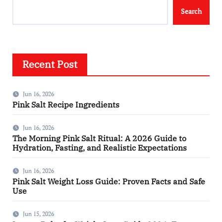
Search
Recent Post
Jun 16, 2026
Pink Salt Recipe Ingredients
Jun 16, 2026
The Morning Pink Salt Ritual: A 2026 Guide to
Hydration, Fasting, and Realistic Expectations
Jun 16, 2026
Pink Salt Weight Loss Guide: Proven Facts and Safe
Use
Jun 15, 2026