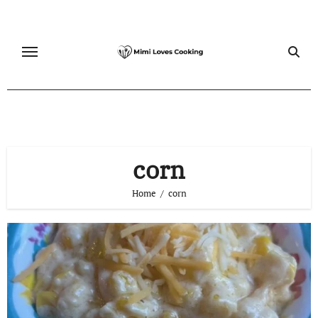
Skip
to
content
corn
Home
corn