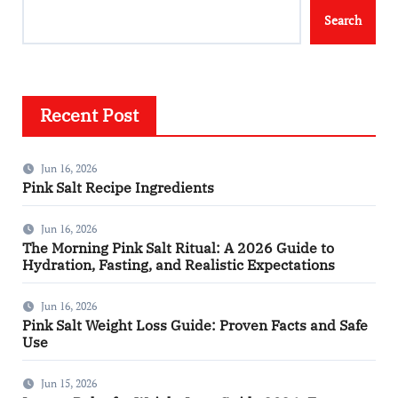
Search
Recent Post
Jun 16, 2026
Pink Salt Recipe Ingredients
Jun 16, 2026
The Morning Pink Salt Ritual: A 2026 Guide to
Hydration, Fasting, and Realistic Expectations
Jun 16, 2026
Pink Salt Weight Loss Guide: Proven Facts and Safe
Use
Jun 15, 2026