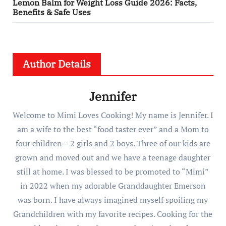
Lemon Balm for Weight Loss Guide 2026: Facts,
Benefits & Safe Uses
Author Details
Jennifer
Welcome to Mimi Loves Cooking! My name is Jennifer. I
am a wife to the best “food taster ever” and a Mom to
four children – 2 girls and 2 boys. Three of our kids are
grown and moved out and we have a teenage daughter
still at home. I was blessed to be promoted to “Mimi”
in 2022 when my adorable Granddaughter Emerson
was born. I have always imagined myself spoiling my
Grandchildren with my favorite recipes. Cooking for the