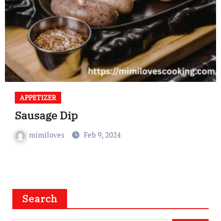
APPETIZER
Sausage Dip
mimiloves
Feb 9, 2024
Search