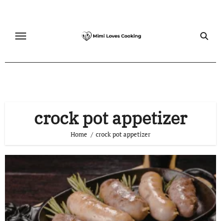
Skip
to
content
crock pot appetizer
Home
crock pot appetizer