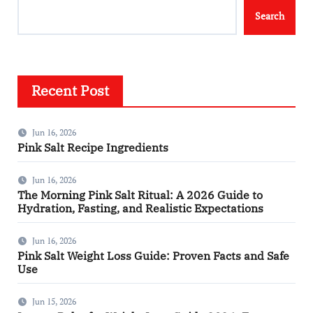
Search
Recent Post
Jun 16, 2026
Pink Salt Recipe Ingredients
Jun 16, 2026
The Morning Pink Salt Ritual: A 2026 Guide to
Hydration, Fasting, and Realistic Expectations
Jun 16, 2026
Pink Salt Weight Loss Guide: Proven Facts and Safe
Use
Jun 15, 2026