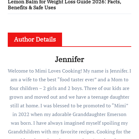
Lemon Balm for Weight Loss Guide 2026: Facts,
Benefits & Safe Uses
Author Details
Jennifer
Welcome to Mimi Loves Cooking! My name is Jennifer. I
am a wife to the best “food taster ever” and a Mom to
four children – 2 girls and 2 boys. Three of our kids are
grown and moved out and we have a teenage daughter
still at home. I was blessed to be promoted to “Mimi”
in 2022 when my adorable Granddaughter Emerson
was born. I have always imagined myself spoiling my
Grandchildren with my favorite recipes. Cooking for the