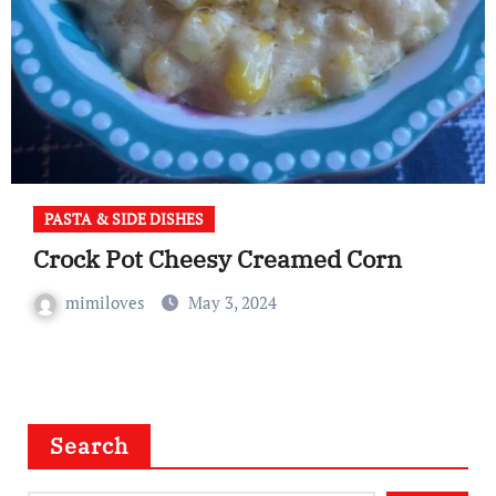
PASTA & SIDE DISHES
Crock Pot Cheesy Creamed Corn
mimiloves
May 3, 2024
Search