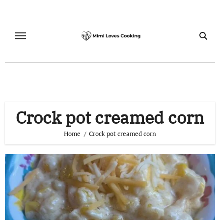
Skip
to
content
Crock pot creamed corn
Home
Crock pot creamed corn