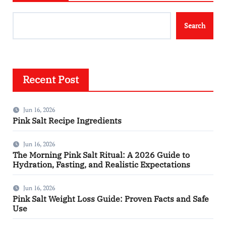
Search
Recent Post
Jun 16, 2026
Pink Salt Recipe Ingredients
Jun 16, 2026
The Morning Pink Salt Ritual: A 2026 Guide to
Hydration, Fasting, and Realistic Expectations
Jun 16, 2026
Pink Salt Weight Loss Guide: Proven Facts and Safe
Use