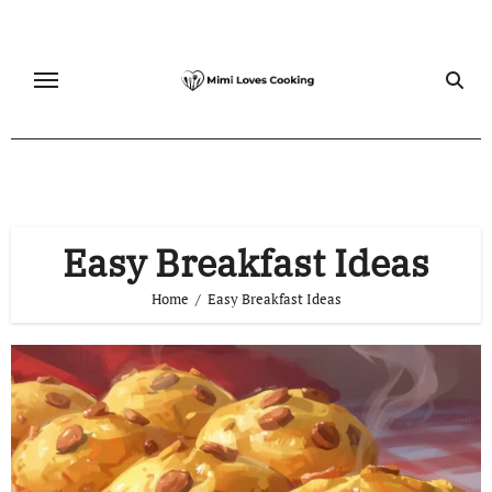
Skip
to
content
Easy Breakfast Ideas
Home
Easy Breakfast Ideas