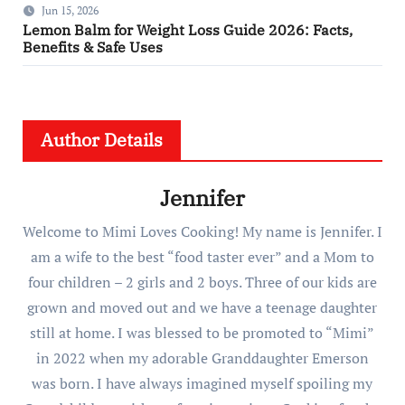
Jun 15, 2026
Lemon Balm for Weight Loss Guide 2026: Facts,
Benefits & Safe Uses
Author Details
Jennifer
Welcome to Mimi Loves Cooking! My name is Jennifer. I
am a wife to the best “food taster ever” and a Mom to
four children – 2 girls and 2 boys. Three of our kids are
grown and moved out and we have a teenage daughter
still at home. I was blessed to be promoted to “Mimi”
in 2022 when my adorable Granddaughter Emerson
was born. I have always imagined myself spoiling my