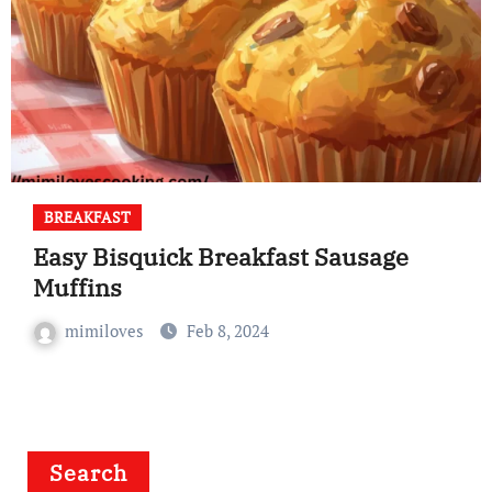
BREAKFAST
Easy Bisquick Breakfast Sausage
Muffins
mimiloves
Feb 8, 2024
Search