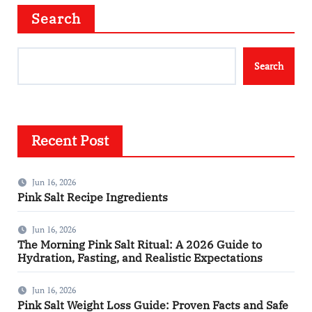
Search
Search
Recent Post
Jun 16, 2026
Pink Salt Recipe Ingredients
Jun 16, 2026
The Morning Pink Salt Ritual: A 2026 Guide to
Hydration, Fasting, and Realistic Expectations
Jun 16, 2026
Pink Salt Weight Loss Guide: Proven Facts and Safe