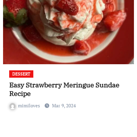
DESSERT
Easy Strawberry Meringue Sundae
Recipe
mimiloves
Mar 9, 2024