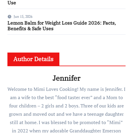
Use
Jun 15, 2026
Lemon Balm for Weight Loss Guide 2026: Facts,
Benefits & Safe Uses
Author Details
Jennifer
Welcome to Mimi Loves Cooking! My name is Jennifer. I
am a wife to the best “food taster ever” and a Mom to
four children – 2 girls and 2 boys. Three of our kids are
grown and moved out and we have a teenage daughter
still at home. I was blessed to be promoted to “Mimi”
in 2022 when my adorable Granddaughter Emerson