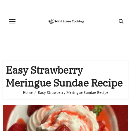
Skip
to
content
Easy Strawberry
Meringue Sundae Recipe
Home
Easy Strawberry Meringue Sundae Recipe