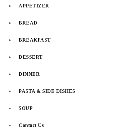
APPETIZER
BREAD
BREAKFAST
DESSERT
DINNER
PASTA & SIDE DISHES
SOUP
Contact Us