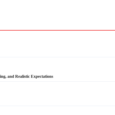
ng, and Realistic Expectations