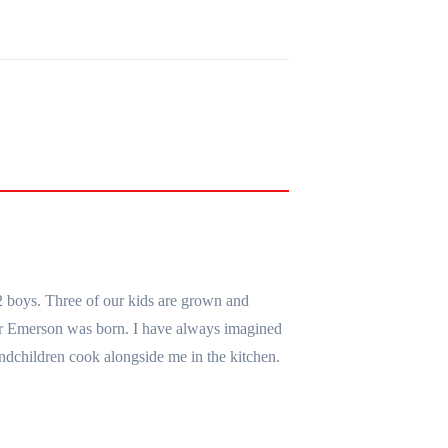
2 boys. Three of our kids are grown and
er Emerson was born. I have always imagined
ndchildren cook alongside me in the kitchen.