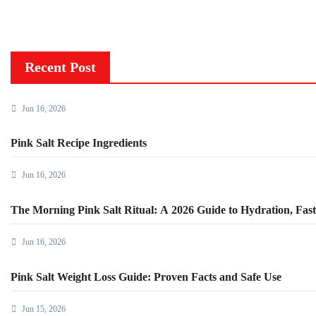
Recent Post
Jun 16, 2026
Pink Salt Recipe Ingredients
Jun 16, 2026
The Morning Pink Salt Ritual: A 2026 Guide to Hydration, Fasti
Jun 16, 2026
Pink Salt Weight Loss Guide: Proven Facts and Safe Use
Jun 15, 2026