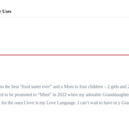
e Uses
the best “food taster ever” and a Mom to four children – 2 girls and 
essed to be promoted to “Mimi” in 2022 when my adorable Granddaught
for the ones I love is my Love Language. I can’t wait to have m y Gra