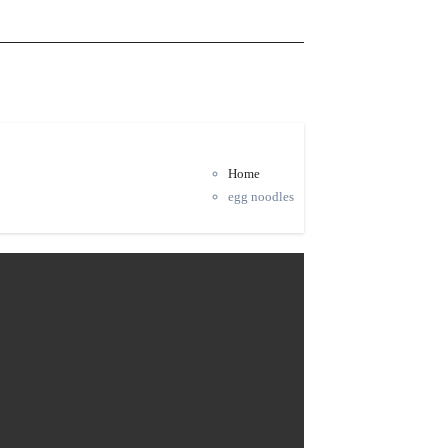
Home
egg noodles