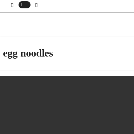
egg noodles