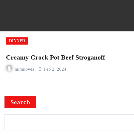
DINNER
Creamy Crock Pot Beef Stroganoff
mimiloves
Feb 2, 2024
Search