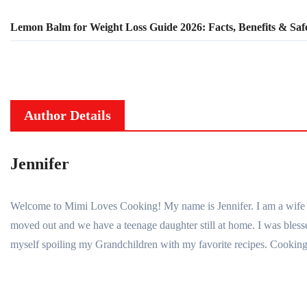
Lemon Balm for Weight Loss Guide 2026: Facts, Benefits & Saf
Author Details
Jennifer
Welcome to Mimi Loves Cooking! My name is Jennifer. I am a wife to 
moved out and we have a teenage daughter still at home. I was bl
myself spoiling my Grandchildren with my favorite recipes. Cooking 