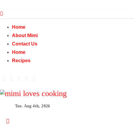
Skip
to
content
Home
About Mimi
Contact Us
Home
Recipes
Tue. Aug 4th, 2026
mimilovescooking
Easy and delicious comfort food recipes that will imp