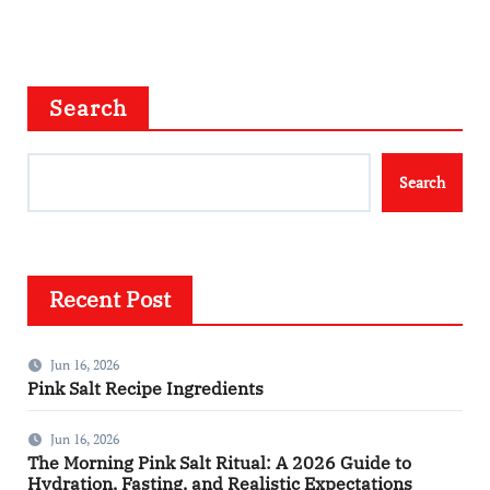
Search
Search
Recent Post
Jun 16, 2026
Pink Salt Recipe Ingredients
Jun 16, 2026
The Morning Pink Salt Ritual: A 2026 Guide to
Hydration, Fasting, and Realistic Expectations