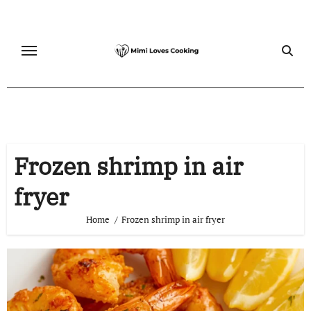
Skip
to
content
Frozen shrimp in air
fryer
Home
Frozen shrimp in air fryer