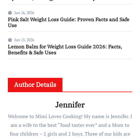
Jun 16, 2026
Pink Salt Weight Loss Guide: Proven Facts and Safe
Use
Jun 15, 2026
Lemon Balm for Weight Loss Guide 2026: Facts,
Benefits & Safe Uses
Author Details
Jennifer
Welcome to Mimi Loves Cooking! My name is Jennifer. I
am a wife to the best “food taster ever” and a Mom to
four children – 2 girls and 2 boys. Three of our kids are