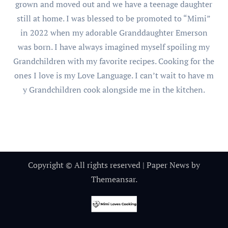
grown and moved out and we have a teenage daughter
still at home. I was blessed to be promoted to “Mimi”
in 2022 when my adorable Granddaughter Emerson
was born. I have always imagined myself spoiling my
Grandchildren with my favorite recipes. Cooking for the
ones I love is my Love Language. I can’t wait to have m
y Grandchildren cook alongside me in the kitchen.
Copyright © All rights reserved
|
Paper News
by
Themeansar
.