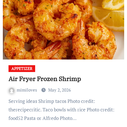
APPETIZER
Air Fryer Frozen Shrimp
mimiloves
May 2, 2026
Serving ideas Shrimp tacos Photo credit:
therecipecritic. Taco bowls with rice Photo credit:
food52 Pasta or Alfredo Photo…