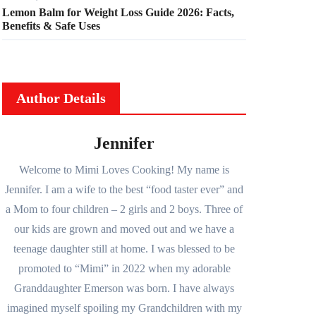
Lemon Balm for Weight Loss Guide 2026: Facts,
Benefits & Safe Uses
Author Details
Jennifer
Welcome to Mimi Loves Cooking! My name is
Jennifer. I am a wife to the best “food taster ever” and
a Mom to four children – 2 girls and 2 boys. Three of
our kids are grown and moved out and we have a
teenage daughter still at home. I was blessed to be
promoted to “Mimi” in 2022 when my adorable
Granddaughter Emerson was born. I have always
imagined myself spoiling my Grandchildren with my