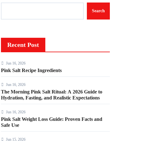
Search
Recent Post
Jun 16, 2026
Pink Salt Recipe Ingredients
Jun 16, 2026
The Morning Pink Salt Ritual: A 2026 Guide to
Hydration, Fasting, and Realistic Expectations
Jun 16, 2026
Pink Salt Weight Loss Guide: Proven Facts and
Safe Use
Jun 15, 2026