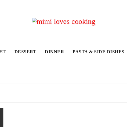
ST
DESSERT
DINNER
PASTA & SIDE DISHES