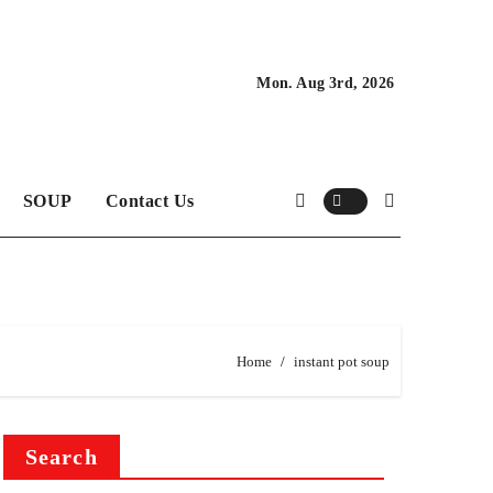
Mon. Aug 3rd, 2026
SOUP
Contact Us
Home
instant pot soup
Search