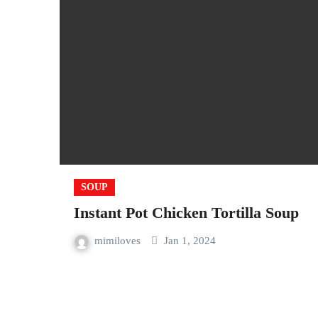
SOUP
Instant Pot Chicken Tortilla Soup
mimiloves
Jan 1, 2024