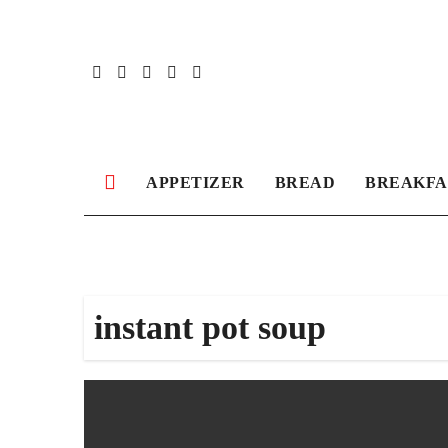
Skip
to
content
APPETIZER
BREAD
BREAKFA
instant pot soup