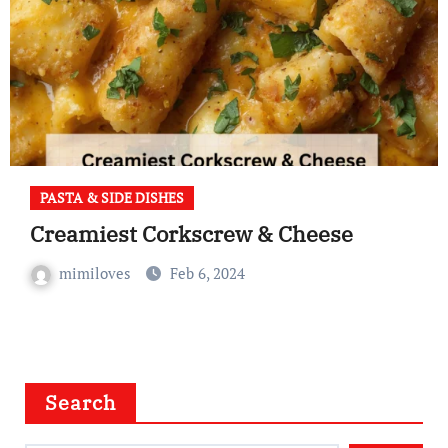
PASTA & SIDE DISHES
Creamiest Corkscrew & Cheese
mimiloves
Feb 6, 2024
Search