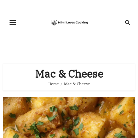
Skip
to
content
Mac & Cheese
Home
Mac & Cheese