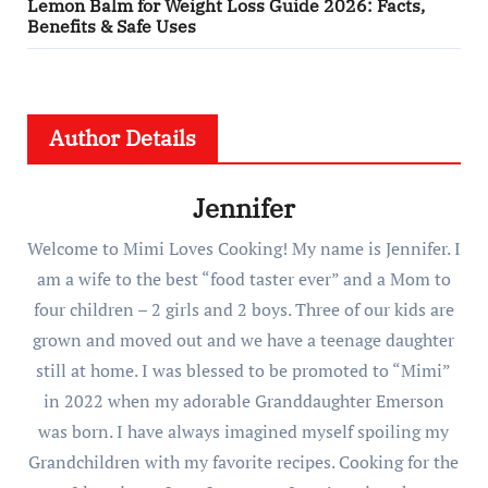
Lemon Balm for Weight Loss Guide 2026: Facts,
Benefits & Safe Uses
Author Details
Jennifer
Welcome to Mimi Loves Cooking! My name is Jennifer. I
am a wife to the best “food taster ever” and a Mom to
four children – 2 girls and 2 boys. Three of our kids are
grown and moved out and we have a teenage daughter
still at home. I was blessed to be promoted to “Mimi”
in 2022 when my adorable Granddaughter Emerson
was born. I have always imagined myself spoiling my
Grandchildren with my favorite recipes. Cooking for the