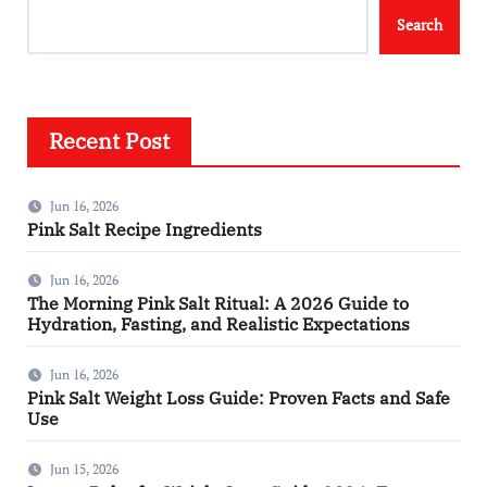
Search
Recent Post
Jun 16, 2026
Pink Salt Recipe Ingredients
Jun 16, 2026
The Morning Pink Salt Ritual: A 2026 Guide to
Hydration, Fasting, and Realistic Expectations
Jun 16, 2026
Pink Salt Weight Loss Guide: Proven Facts and Safe
Use
Jun 15, 2026