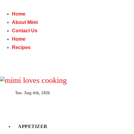
Skip
to
Home
content
About Mimi
Contact Us
Home
Recipes
Tue. Aug 4th, 2026
mimilovescooking
Easy and delicious comfort food recipes that will imp
APPETIZER