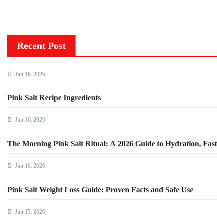
Recent Post
Jun 16, 2026
Pink Salt Recipe Ingredients
Jun 16, 2026
The Morning Pink Salt Ritual: A 2026 Guide to Hydration, Fasti
Jun 16, 2026
Pink Salt Weight Loss Guide: Proven Facts and Safe Use
Jun 15, 2026