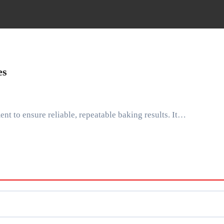
es
ent to ensure reliable, repeatable baking results. It…