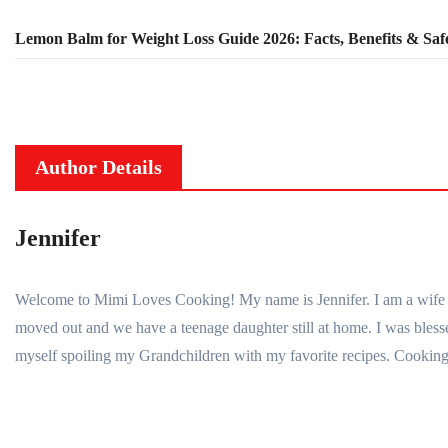
Lemon Balm for Weight Loss Guide 2026: Facts, Benefits & Saf
Author Details
Jennifer
Welcome to Mimi Loves Cooking! My name is Jennifer. I am a wife to 
moved out and we have a teenage daughter still at home. I was bl
myself spoiling my Grandchildren with my favorite recipes. Cooking 