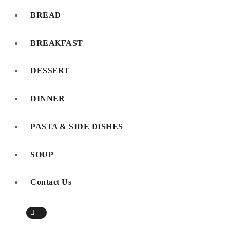
BREAD
BREAKFAST
DESSERT
DINNER
PASTA & SIDE DISHES
SOUP
Contact Us