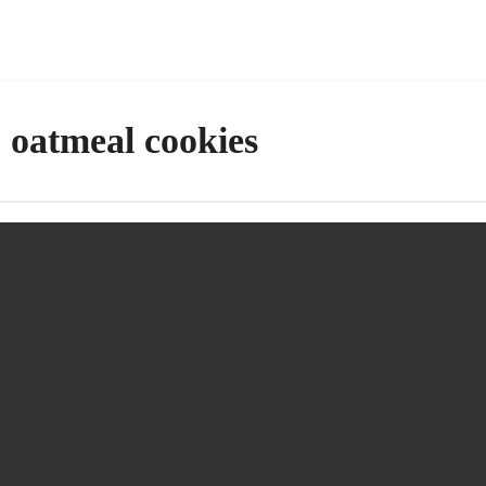
oatmeal cookies