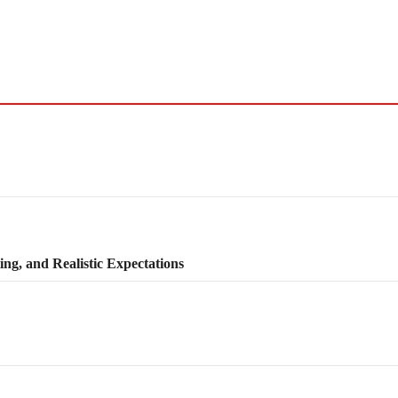
ng, and Realistic Expectations