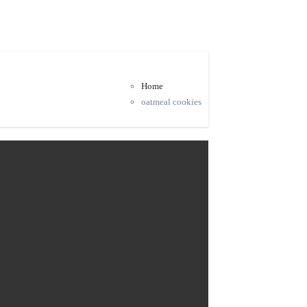
Home
oatmeal cookies