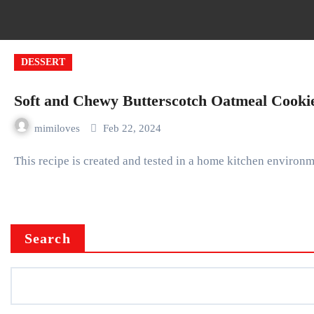
DESSERT
Soft and Chewy Butterscotch Oatmeal Cooki
mimiloves
Feb 22, 2024
This recipe is created and tested in a home kitchen environm
Search