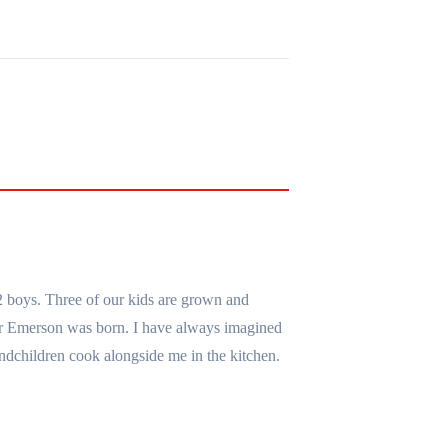
2 boys. Three of our kids are grown and
er Emerson was born. I have always imagined
ndchildren cook alongside me in the kitchen.