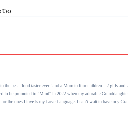
e Uses
the best “food taster ever” and a Mom to four children – 2 girls and 
essed to be promoted to “Mimi” in 2022 when my adorable Granddaught
for the ones I love is my Love Language. I can’t wait to have m y Gra