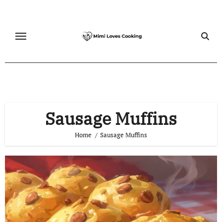
Skip
to
content
Sausage Muffins
Home
Sausage Muffins