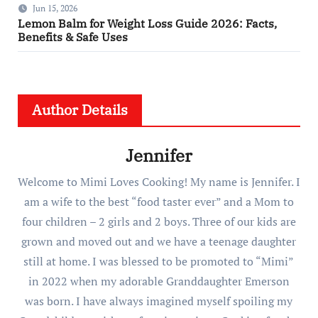
Jun 15, 2026
Lemon Balm for Weight Loss Guide 2026: Facts,
Benefits & Safe Uses
Author Details
Jennifer
Welcome to Mimi Loves Cooking! My name is Jennifer. I
am a wife to the best “food taster ever” and a Mom to
four children – 2 girls and 2 boys. Three of our kids are
grown and moved out and we have a teenage daughter
still at home. I was blessed to be promoted to “Mimi”
in 2022 when my adorable Granddaughter Emerson
was born. I have always imagined myself spoiling my