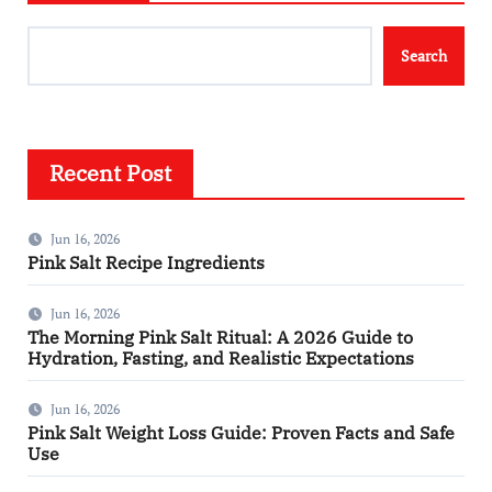
Search
Recent Post
Jun 16, 2026
Pink Salt Recipe Ingredients
Jun 16, 2026
The Morning Pink Salt Ritual: A 2026 Guide to
Hydration, Fasting, and Realistic Expectations
Jun 16, 2026
Pink Salt Weight Loss Guide: Proven Facts and Safe
Use