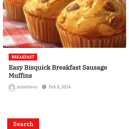
BREAKFAST
Easy Bisquick Breakfast Sausage
Muffins
mimiloves
Feb 8, 2024
Search