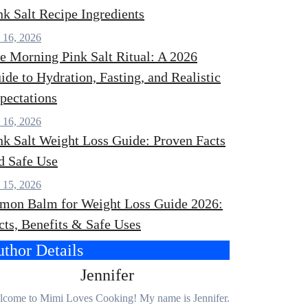
nk Salt Recipe Ingredients
 16, 2026
e Morning Pink Salt Ritual: A 2026
ide to Hydration, Fasting, and Realistic
pectations
 16, 2026
nk Salt Weight Loss Guide: Proven Facts
d Safe Use
 15, 2026
mon Balm for Weight Loss Guide 2026:
cts, Benefits & Safe Uses
thor Details
Jennifer
come to Mimi Loves Cooking! My name is Jennifer.