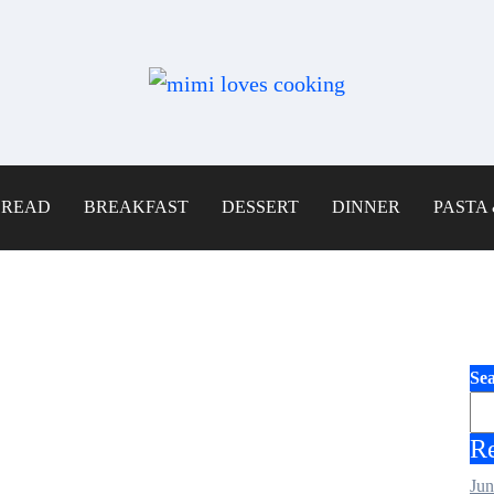
BREAD
BREAKFAST
DESSERT
DINNER
PASTA 
Se
Re
Jun