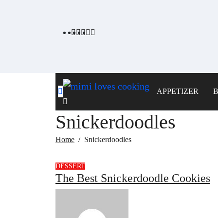
Skip
to
content
APPETIZER
Snickerdoodles
Home
Snickerdoodles
DESSERT
The Best Snickerdoodle Cookies