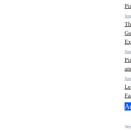
Pi
Jun
Th
Gu
Ex
Jun
Pi
an
Jun
Le
Fa
Au
Wel