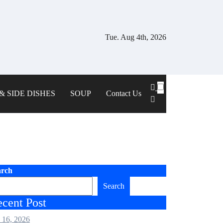
Tue. Aug 4th, 2026
& SIDE DISHES
SOUP
Contact Us
arch
Search
cent Post
 16, 2026