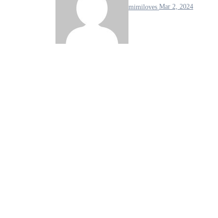
mimiloves
Mar 2, 2024