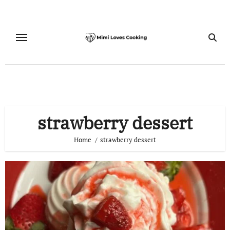
Skip
to
content
strawberry dessert
Home
strawberry dessert