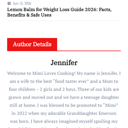
Jun 15, 2026
Lemon Balm for Weight Loss Guide 2026: Facts,
Benefits & Safe Uses
Author Details
Jennifer
Welcome to Mimi Loves Cooking! My name is Jennifer. I
am a wife to the best “food taster ever” and a Mom to
four children – 2 girls and 2 boys. Three of our kids are
grown and moved out and we have a teenage daughter
still at home. I was blessed to be promoted to “Mimi”
in 2022 when my adorable Granddaughter Emerson
was born. I have always imagined myself spoiling my