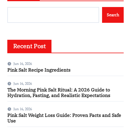
Search
Recent Post
Jun 16, 2026
Pink Salt Recipe Ingredients
Jun 16, 2026
The Morning Pink Salt Ritual: A 2026 Guide to
Hydration, Fasting, and Realistic Expectations
Jun 16, 2026
Pink Salt Weight Loss Guide: Proven Facts and Safe
Use