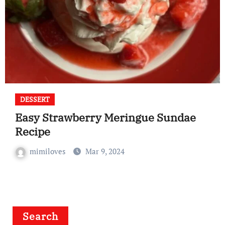
DESSERT
Easy Strawberry Meringue Sundae
Recipe
mimiloves
Mar 9, 2024
Search