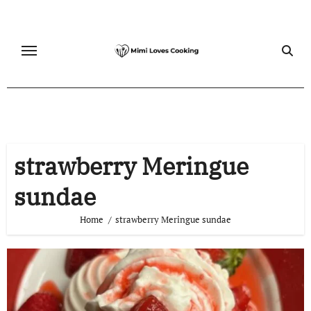
Skip
to
content
strawberry Meringue
sundae
Home
strawberry Meringue sundae