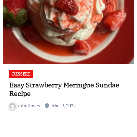
DESSERT
Easy Strawberry Meringue Sundae
Recipe
mimiloves
Mar 9, 2024