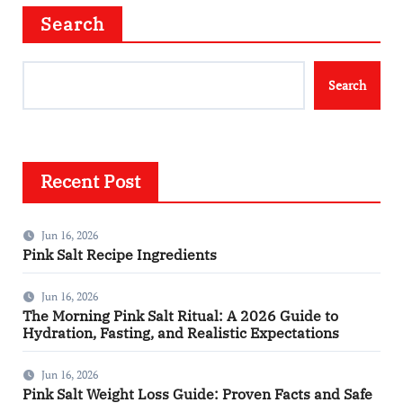
Search
Search
Recent Post
Jun 16, 2026
Pink Salt Recipe Ingredients
Jun 16, 2026
The Morning Pink Salt Ritual: A 2026 Guide to
Hydration, Fasting, and Realistic Expectations
Jun 16, 2026
Pink Salt Weight Loss Guide: Proven Facts and Safe