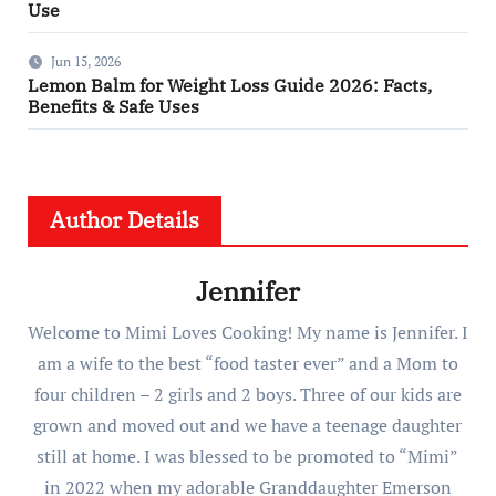
Use
Jun 15, 2026
Lemon Balm for Weight Loss Guide 2026: Facts,
Benefits & Safe Uses
Author Details
Jennifer
Welcome to Mimi Loves Cooking! My name is Jennifer. I
am a wife to the best “food taster ever” and a Mom to
four children – 2 girls and 2 boys. Three of our kids are
grown and moved out and we have a teenage daughter
still at home. I was blessed to be promoted to “Mimi”
in 2022 when my adorable Granddaughter Emerson