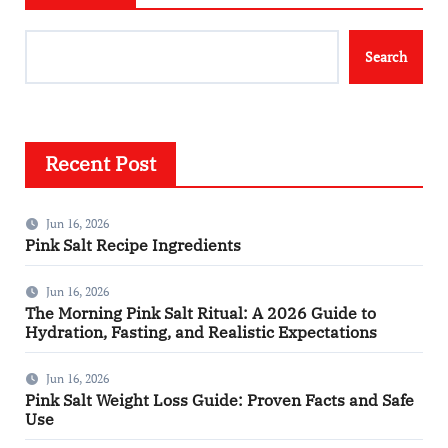
Search
Recent Post
Jun 16, 2026
Pink Salt Recipe Ingredients
Jun 16, 2026
The Morning Pink Salt Ritual: A 2026 Guide to
Hydration, Fasting, and Realistic Expectations
Jun 16, 2026
Pink Salt Weight Loss Guide: Proven Facts and Safe
Use