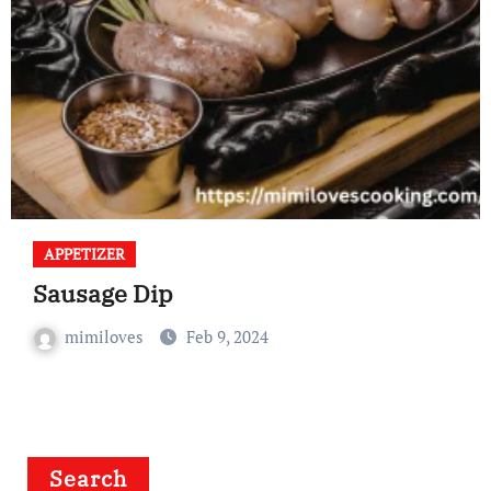
APPETIZER
Sausage Dip
mimiloves
Feb 9, 2024
Search