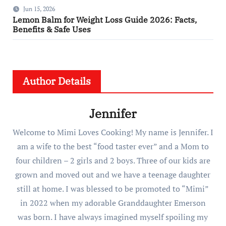
Jun 15, 2026
Lemon Balm for Weight Loss Guide 2026: Facts,
Benefits & Safe Uses
Author Details
Jennifer
Welcome to Mimi Loves Cooking! My name is Jennifer. I
am a wife to the best “food taster ever” and a Mom to
four children – 2 girls and 2 boys. Three of our kids are
grown and moved out and we have a teenage daughter
still at home. I was blessed to be promoted to “Mimi”
in 2022 when my adorable Granddaughter Emerson
was born. I have always imagined myself spoiling my