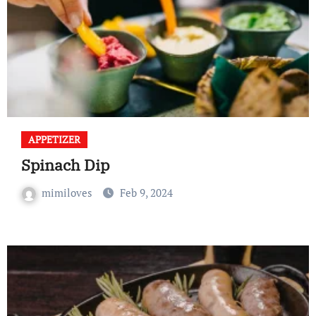
APPETIZER
Spinach Dip
mimiloves
Feb 9, 2024