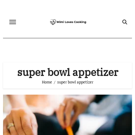
Skip
to
content
super bowl appetizer
Home
super bowl appetizer