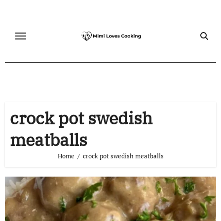
Skip
to
content
crock pot swedish
meatballs
Home
crock pot swedish meatballs