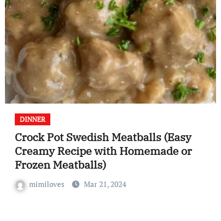
DINNER
Crock Pot Swedish Meatballs (Easy
Creamy Recipe with Homemade or
Frozen Meatballs)
mimiloves
Mar 21, 2024