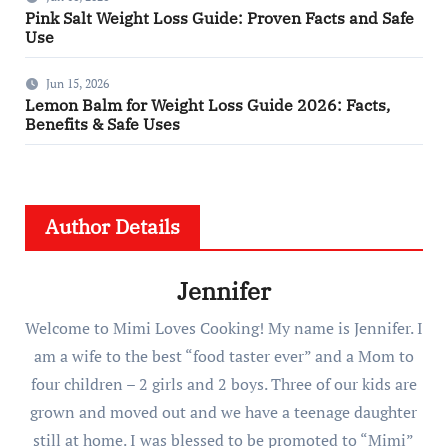
Pink Salt Weight Loss Guide: Proven Facts and Safe
Use
Jun 15, 2026
Lemon Balm for Weight Loss Guide 2026: Facts,
Benefits & Safe Uses
Author Details
Jennifer
Welcome to Mimi Loves Cooking! My name is Jennifer. I
am a wife to the best “food taster ever” and a Mom to
four children – 2 girls and 2 boys. Three of our kids are
grown and moved out and we have a teenage daughter
still at home. I was blessed to be promoted to “Mimi”