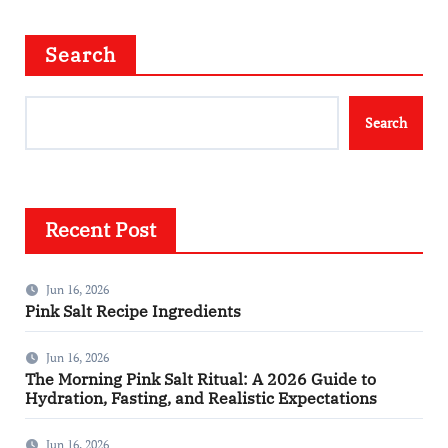
Search
Search
Recent Post
Jun 16, 2026
Pink Salt Recipe Ingredients
Jun 16, 2026
The Morning Pink Salt Ritual: A 2026 Guide to
Hydration, Fasting, and Realistic Expectations
Jun 16, 2026