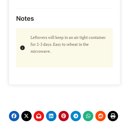
Notes
Leftovers will keep in an air tight container
for 2-3 days. Easy to reheat in the
microwave.