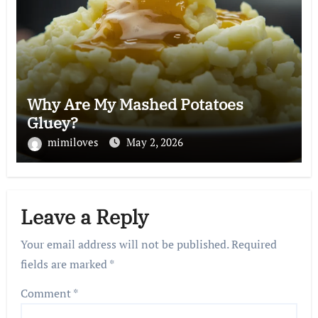
Why Are My Mashed Potatoes
Gluey?
mimiloves
May 2, 2026
Leave a Reply
Your email address will not be published.
Required
fields are marked
*
Comment
*