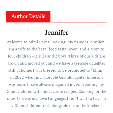
Author Details
Jennifer
Welcome to Mimi Loves Cooking! My name is Jennifer. I
am a wife to the best “food taster ever” and a Mom to
four children – 2 girls and 2 boys. Three of our kids are
grown and moved out and we have a teenage daughter
still at home. I was blessed to be promoted to “Mimi”
in 2022 when my adorable Granddaughter Emerson
was born. I have always imagined myself spoiling my
Grandchildren with my favorite recipes. Cooking for the
ones I love is my Love Language. I can’t wait to have m
y Grandchildren cook alongside me in the kitchen.