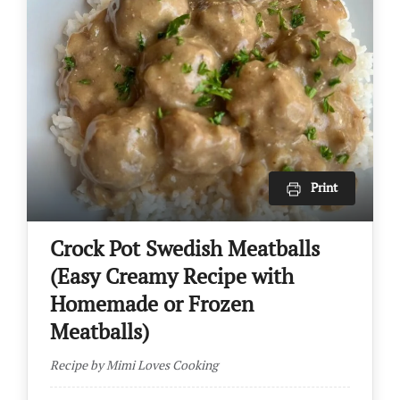
Print
Crock Pot Swedish Meatballs
(Easy Creamy Recipe with
Homemade or Frozen
Meatballs)
Recipe by Mimi Loves Cooking