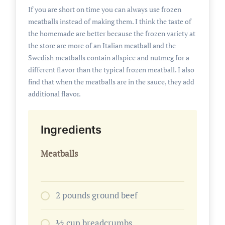
If you are short on time you can always use frozen
meatballs instead of making them. I think the taste of
the homemade are better because the frozen variety at
the store are more of an Italian meatball and the
Swedish meatballs contain allspice and nutmeg for a
different flavor than the typical frozen meatball. I also
find that when the meatballs are in the sauce, they add
additional flavor.
Ingredients
Meatballs
2 pounds ground beef
1⁄2 cup breadcrumbs