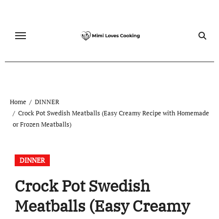
Skip
to
content
Home
DINNER
Crock Pot Swedish Meatballs (Easy Creamy Recipe with Homemade
or Frozen Meatballs)
DINNER
Crock Pot Swedish
Meatballs (Easy Creamy