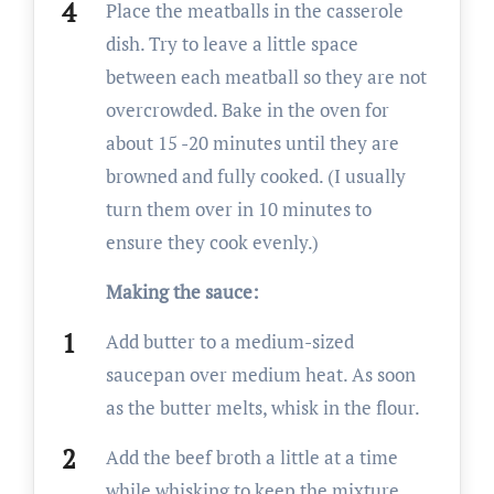
Place the meatballs in the casserole
dish. Try to leave a little space
between each meatball so they are not
overcrowded. Bake in the oven for
about 15 -20 minutes until they are
browned and fully cooked. (I usually
turn them over in 10 minutes to
ensure they cook evenly.)
Making the sauce:
Add butter to a medium-sized
saucepan over medium heat. As soon
as the butter melts, whisk in the flour.
Add the beef broth a little at a time
while whisking to keep the mixture