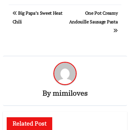
Post
Big Papa’s Sweet Heat
One Pot Creamy
navigation
Chili
Andouille Sausage Pasta
By
mimiloves
Related Post