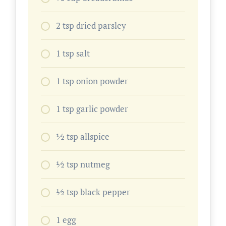
2 tsp dried parsley
1 tsp salt
1 tsp onion powder
1 tsp garlic powder
1⁄2 tsp allspice
1⁄2 tsp nutmeg
1⁄2 tsp black pepper
1 egg