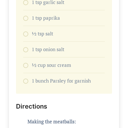
1 tsp garlic salt
1 tsp paprika
1⁄2 tsp salt
1 tsp onion salt
1⁄2 cup sour cream
1 bunch Parsley for garnish
Directions
Making the meatballs: