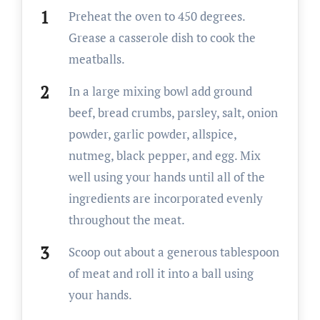
Preheat the oven to 450 degrees.
Grease a casserole dish to cook the
meatballs.
In a large mixing bowl add ground
beef, bread crumbs, parsley, salt, onion
powder, garlic powder, allspice,
nutmeg, black pepper, and egg. Mix
well using your hands until all of the
ingredients are incorporated evenly
throughout the meat.
Scoop out about a generous tablespoon
of meat and roll it into a ball using
your hands.