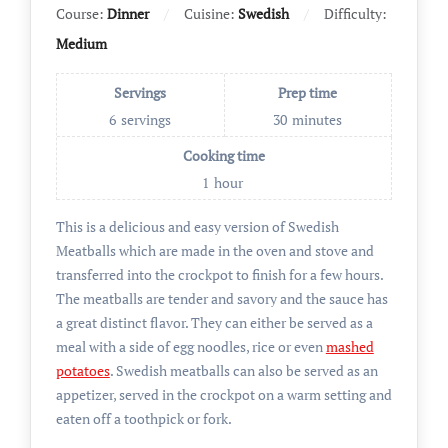
Course:
Dinner
Cuisine:
Swedish
Difficulty:
Medium
Servings
Prep time
6
servings
30
minutes
Cooking time
1
hour
This is a delicious and easy version of Swedish
Meatballs which are made in the oven and stove and
transferred into the crockpot to finish for a few hours.
The meatballs are tender and savory and the sauce has
a great distinct flavor. They can either be served as a
meal with a side of egg noodles, rice or even
mashed
potatoes
. Swedish meatballs can also be served as an
appetizer, served in the crockpot on a warm setting and
eaten off a toothpick or fork.