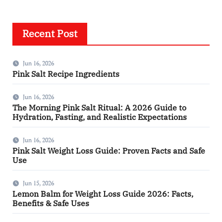
Recent Post
Jun 16, 2026
Pink Salt Recipe Ingredients
Jun 16, 2026
The Morning Pink Salt Ritual: A 2026 Guide to
Hydration, Fasting, and Realistic Expectations
Jun 16, 2026
Pink Salt Weight Loss Guide: Proven Facts and Safe
Use
Jun 15, 2026
Lemon Balm for Weight Loss Guide 2026: Facts,
Benefits & Safe Uses