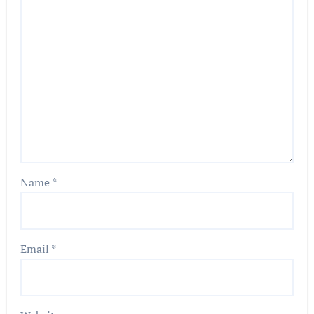
Name
*
Email
*