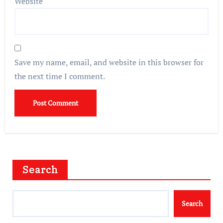
Website
Save my name, email, and website in this browser for
the next time I comment.
Search
Search