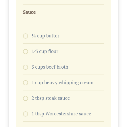
Sauce
1⁄4 cup butter
1⁄3 cup flour
3 cups beef broth
1 cup heavy whipping cream
2 tbsp steak sauce
1 tbsp Worcestershire sauce