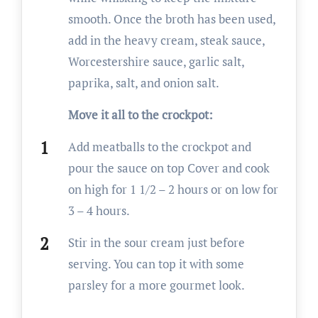
smooth. Once the broth has been used,
add in the heavy cream, steak sauce,
Worcestershire sauce, garlic salt,
paprika, salt, and onion salt.
Move it all to the crockpot:
Add meatballs to the crockpot and
pour the sauce on top Cover and cook
on high for 1 1/2 – 2 hours or on low for
3 – 4 hours.
Stir in the sour cream just before
serving. You can top it with some
parsley for a more gourmet look.