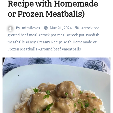
Recipe with Homemade
or Frozen Meatballs)
By
mimiloves
Mar 21, 2024
#
crock pot
ground beef meal
#
crock pot meal
#
crock pot swedish
meatballs
#
Easy Creamy Recipe with Homemade or
Frozen Meatballs
#
ground beef
#
meatballs