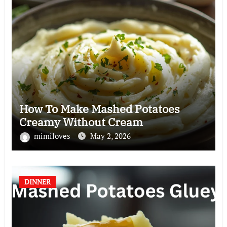
How To Make Mashed Potatoes
Creamy Without Cream
mimiloves
May 2, 2026
DINNER