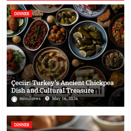
DINNER
Çeciir: Turkey’s Ancient Chickpea
Dish and Cultural Treasure
mimiloves
May 16, 2026
DINNER