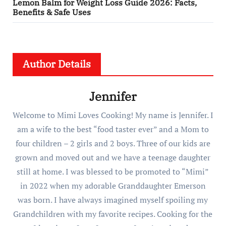
Lemon Balm for Weight Loss Guide 2026: Facts,
Benefits & Safe Uses
Author Details
Jennifer
Welcome to Mimi Loves Cooking! My name is Jennifer. I
am a wife to the best “food taster ever” and a Mom to
four children – 2 girls and 2 boys. Three of our kids are
grown and moved out and we have a teenage daughter
still at home. I was blessed to be promoted to “Mimi”
in 2022 when my adorable Granddaughter Emerson
was born. I have always imagined myself spoiling my
Grandchildren with my favorite recipes. Cooking for the