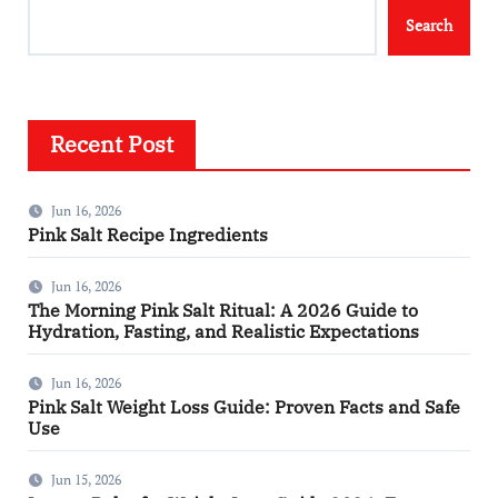
Search
Recent Post
Jun 16, 2026
Pink Salt Recipe Ingredients
Jun 16, 2026
The Morning Pink Salt Ritual: A 2026 Guide to
Hydration, Fasting, and Realistic Expectations
Jun 16, 2026
Pink Salt Weight Loss Guide: Proven Facts and Safe
Use
Jun 15, 2026