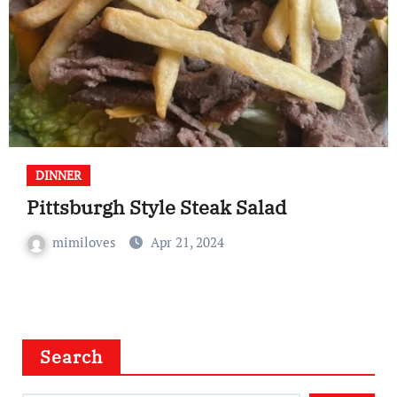
DINNER
Pittsburgh Style Steak Salad
mimiloves
Apr 21, 2024
Search