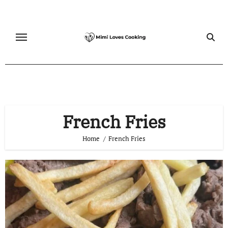
Skip
to
content
French Fries
Home
French Fries