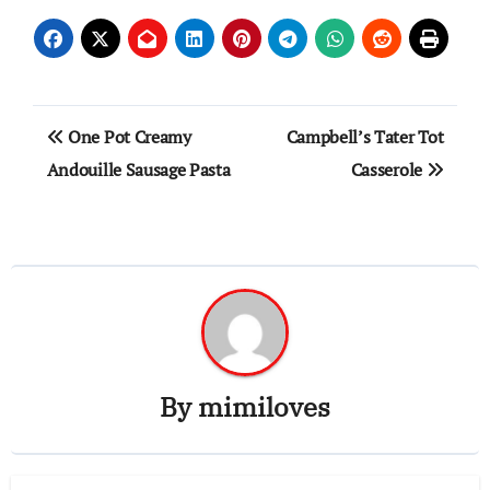
Post
One Pot Creamy
Campbell’s Tater Tot
navigation
Andouille Sausage Pasta
Casserole
By
mimiloves