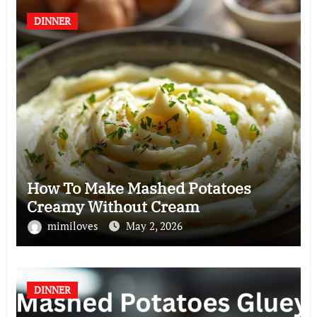
DINNER
How To Make Mashed Potatoes
Creamy Without Cream
mimiloves
May 2, 2026
DINNER