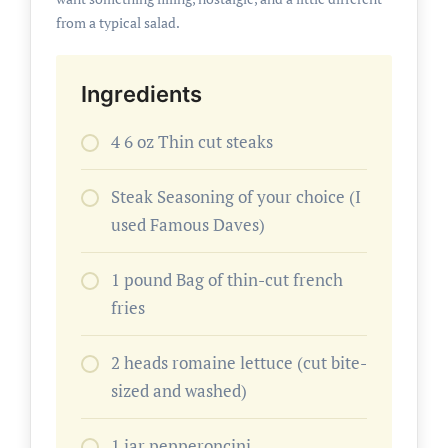
from a typical salad.
Ingredients
4 6 oz Thin cut steaks
Steak Seasoning of your choice (I
used Famous Daves)
1 pound Bag of thin-cut french
fries
2 heads romaine lettuce (cut bite-
sized and washed)
1 jar pepperoncini