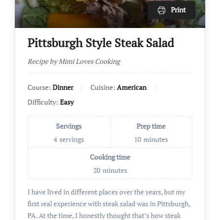
Print
Pittsburgh Style Steak Salad
Recipe by Mimi Loves Cooking
Course:
Dinner
Cuisine:
American
Difficulty:
Easy
Servings
Prep time
4
servings
10
minutes
Cooking time
20
minutes
I have lived in different places over the years, but my
first real experience with steak salad was in Pittsburgh,
PA. At the time, I honestly thought that’s how steak