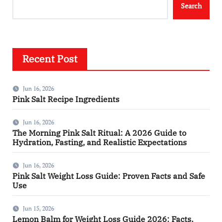
Search
Recent Post
Jun 16, 2026
Pink Salt Recipe Ingredients
Jun 16, 2026
The Morning Pink Salt Ritual: A 2026 Guide to
Hydration, Fasting, and Realistic Expectations
Jun 16, 2026
Pink Salt Weight Loss Guide: Proven Facts and Safe
Use
Jun 15, 2026
Lemon Balm for Weight Loss Guide 2026: Facts,