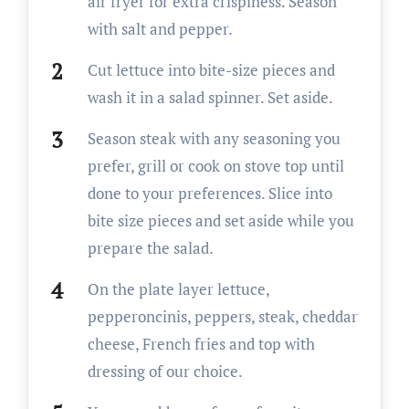
air fryer for extra crispiness. Season
with salt and pepper.
Cut lettuce into bite-size pieces and
wash it in a salad spinner. Set aside.
Season steak with any seasoning you
prefer, grill or cook on stove top until
done to your preferences. Slice into
bite size pieces and set aside while you
prepare the salad.
On the plate layer lettuce,
pepperoncinis, peppers, steak, cheddar
cheese, French fries and top with
dressing of our choice.