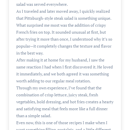
salad was served everywhere.
As I traveled and later moved away, I quickly realized
that Pittsburgh-style steak salad is something unique.
What surprised me most was the addition of crispy
French fries on top. It sounded unusual at first, but
after trying it more than once, I understood why it’s so
popular—it completely changes the texture and flavor
in the best way.
After making it at home for my husband, I saw the
same reaction I had when I first discovered it. He loved
it immediately, and we both agreed it was something
worth adding to our regular meal rotation.
Through my own experience, I’ve found that the
combination of crisp lettuce, juicy steak, fresh
vegetables, bold dressing, and hot fries creates a hearty
and satisfying meal that feels more like a full dinner
than a simple salad.
Even now, this is one of those recipes I make when I
want something filling, nostalgic, and a little different