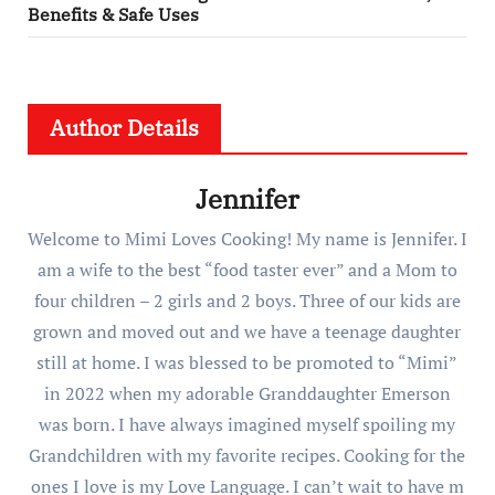
Benefits & Safe Uses
Author Details
Jennifer
Welcome to Mimi Loves Cooking! My name is Jennifer. I
am a wife to the best “food taster ever” and a Mom to
four children – 2 girls and 2 boys. Three of our kids are
grown and moved out and we have a teenage daughter
still at home. I was blessed to be promoted to “Mimi”
in 2022 when my adorable Granddaughter Emerson
was born. I have always imagined myself spoiling my
Grandchildren with my favorite recipes. Cooking for the
ones I love is my Love Language. I can’t wait to have m