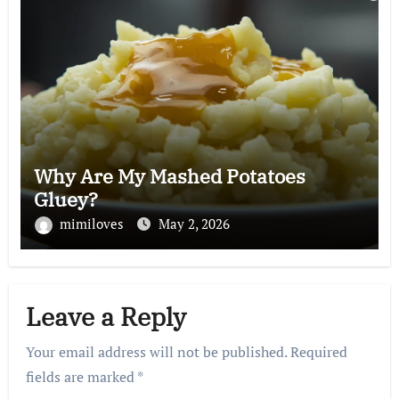
Why Are My Mashed Potatoes
Gluey?
mimiloves
May 2, 2026
Leave a Reply
Your email address will not be published.
Required
fields are marked
*