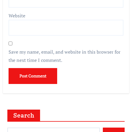
Website
Save my name, email, and website in this browser for
the next time I comment.
Search