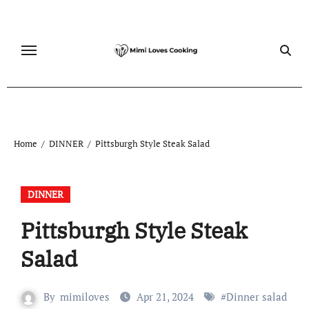
Skip
to
content
Home
DINNER
Pittsburgh Style Steak Salad
DINNER
Pittsburgh Style Steak
Salad
By
mimiloves
Apr 21, 2024
#
Dinner salad