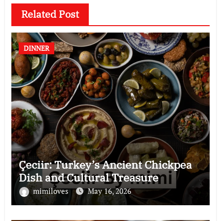
Related Post
DINNER
Çeciir: Turkey’s Ancient Chickpea
Dish and Cultural Treasure
mimiloves
May 16, 2026