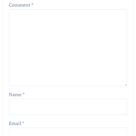
Comment
*
Name
*
Email
*