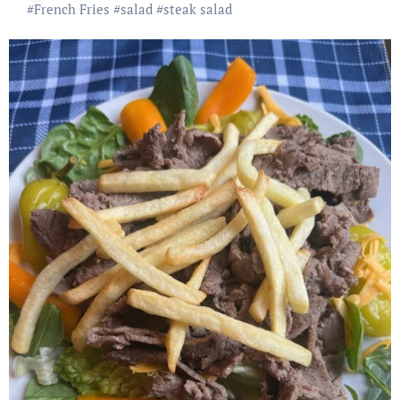
#
French Fries
#
salad
#
steak salad