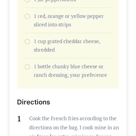
1 red, orange or yellow pepper
sliced into strips
1 cup grated cheddar cheese,
shredded
1 bottle chunky blue cheese or
ranch dressing, your preference
Directions
Cook the French fries according to the
directions on the bag. I cook mine in an