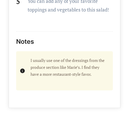
You can add any of your favorite
toppings and vegetables to this salad!
Notes
I usually use one of the dressings from the
produce section like Marie’s. I find they
have a more restaurant-style favor.