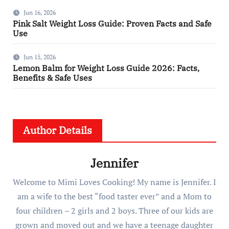
Jun 16, 2026
Pink Salt Weight Loss Guide: Proven Facts and Safe
Use
Jun 15, 2026
Lemon Balm for Weight Loss Guide 2026: Facts,
Benefits & Safe Uses
Author Details
Jennifer
Welcome to Mimi Loves Cooking! My name is Jennifer. I
am a wife to the best “food taster ever” and a Mom to
four children – 2 girls and 2 boys. Three of our kids are
grown and moved out and we have a teenage daughter