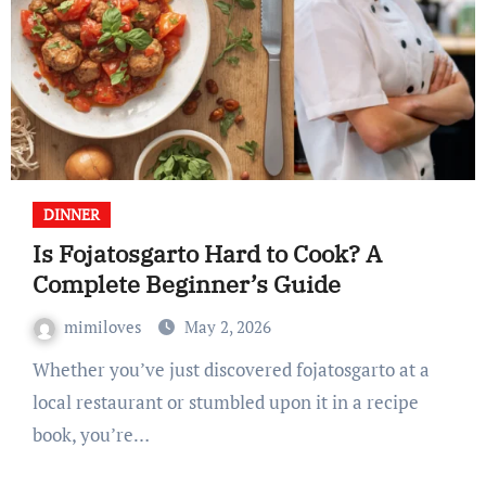
DINNER
Is Fojatosgarto Hard to Cook? A
Complete Beginner’s Guide
mimiloves
May 2, 2026
Whether you’ve just discovered fojatosgarto at a
local restaurant or stumbled upon it in a recipe
book, you’re…