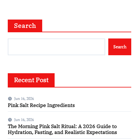
Search
Search
Recent Post
Jun 16, 2026
Pink Salt Recipe Ingredients
Jun 16, 2026
The Morning Pink Salt Ritual: A 2026 Guide to
Hydration, Fasting, and Realistic Expectations