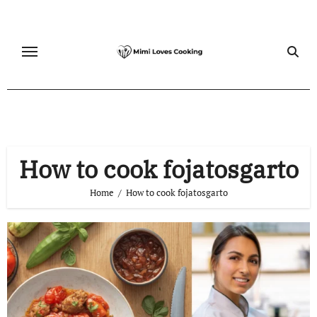
Skip
to
content
How to cook fojatosgarto
Home
How to cook fojatosgarto