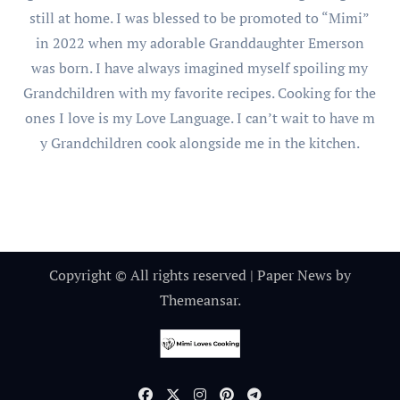
still at home. I was blessed to be promoted to “Mimi”
in 2022 when my adorable Granddaughter Emerson
was born. I have always imagined myself spoiling my
Grandchildren with my favorite recipes. Cooking for the
ones I love is my Love Language. I can’t wait to have m
y Grandchildren cook alongside me in the kitchen.
Copyright © All rights reserved
|
Paper News
by
Themeansar
.