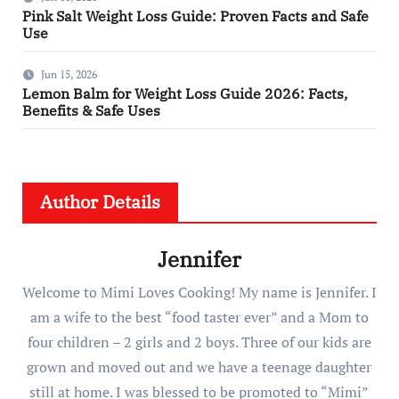
Pink Salt Weight Loss Guide: Proven Facts and Safe
Use
Jun 15, 2026
Lemon Balm for Weight Loss Guide 2026: Facts,
Benefits & Safe Uses
Author Details
Jennifer
Welcome to Mimi Loves Cooking! My name is Jennifer. I
am a wife to the best “food taster ever” and a Mom to
four children – 2 girls and 2 boys. Three of our kids are
grown and moved out and we have a teenage daughter
still at home. I was blessed to be promoted to “Mimi”