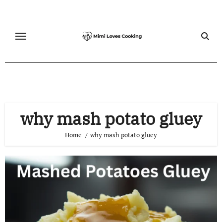
Skip
to
content
why mash potato gluey
Home
why mash potato gluey