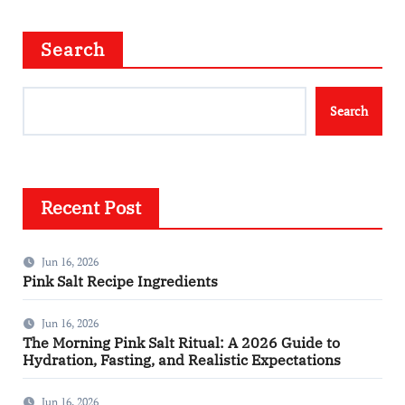
Search
Search
Recent Post
Jun 16, 2026
Pink Salt Recipe Ingredients
Jun 16, 2026
The Morning Pink Salt Ritual: A 2026 Guide to
Hydration, Fasting, and Realistic Expectations
Jun 16, 2026