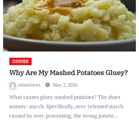
DINNER
Why Are My Mashed Potatoes Gluey?
mimiloves
May 2, 2026
What causes gluey mashed potatoes? The short
answer: starch. Specifically, over-released starch
caused by over-processing, the wrong potato…