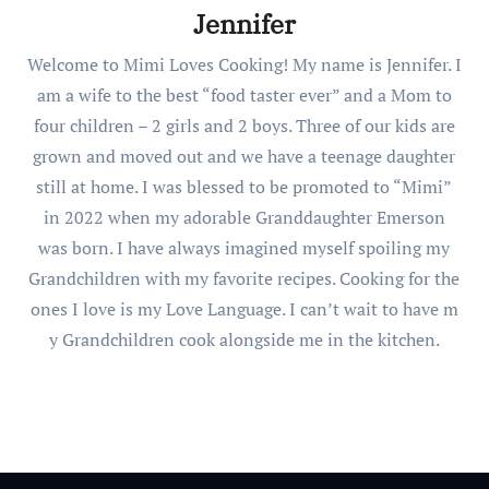
Jennifer
Welcome to Mimi Loves Cooking! My name is Jennifer. I
am a wife to the best “food taster ever” and a Mom to
four children – 2 girls and 2 boys. Three of our kids are
grown and moved out and we have a teenage daughter
still at home. I was blessed to be promoted to “Mimi”
in 2022 when my adorable Granddaughter Emerson
was born. I have always imagined myself spoiling my
Grandchildren with my favorite recipes. Cooking for the
ones I love is my Love Language. I can’t wait to have m
y Grandchildren cook alongside me in the kitchen.