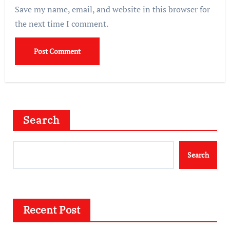
Save my name, email, and website in this browser for
the next time I comment.
Search
Search
Recent Post