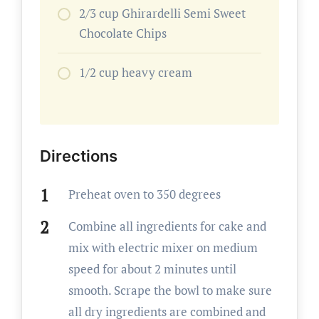
2/3 cup Ghirardelli Semi Sweet
Chocolate Chips
1/2 cup heavy cream
Directions
Preheat oven to 350 degrees
Combine all ingredients for cake and
mix with electric mixer on medium
speed for about 2 minutes until
smooth. Scrape the bowl to make sure
all dry ingredients are combined and