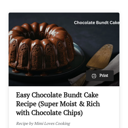
Print
Easy Chocolate Bundt Cake
Recipe (Super Moist & Rich
with Chocolate Chips)
Recipe by Mimi Loves Cooking