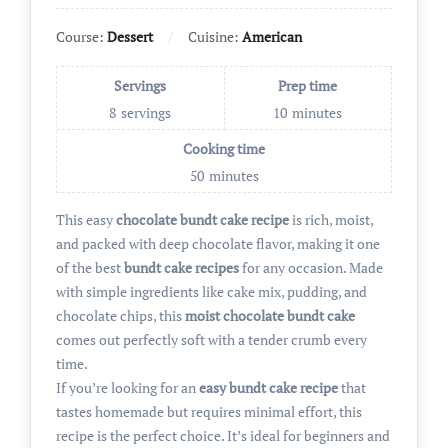
Course:
Dessert
Cuisine:
American
Servings
Prep time
8
servings
10
minutes
Cooking time
50
minutes
This easy
chocolate bundt cake recipe
is rich, moist,
and packed with deep chocolate flavor, making it one
of the best
bundt cake recipes
for any occasion. Made
with simple ingredients like cake mix, pudding, and
chocolate chips, this
moist chocolate bundt cake
comes out perfectly soft with a tender crumb every
time.
If you’re looking for an
easy bundt cake recipe
that
tastes homemade but requires minimal effort, this
recipe is the perfect choice. It’s ideal for beginners and