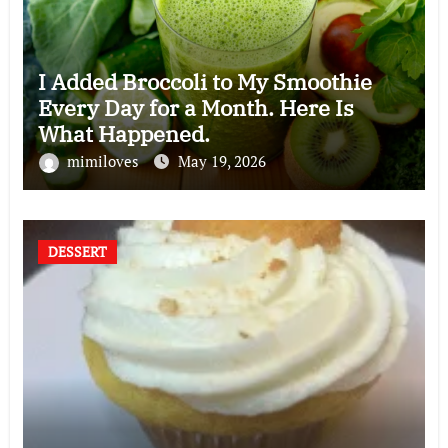
I Added Broccoli to My Smoothie
Every Day for a Month. Here Is
What Happened.
mimiloves
May 19, 2026
DESSERT