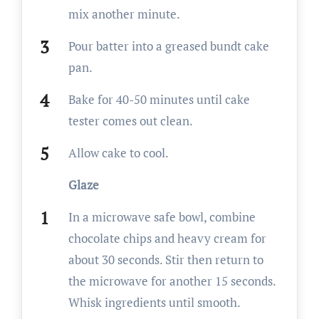
mix another minute.
Pour batter into a greased bundt cake
pan.
Bake for 40-50 minutes until cake
tester comes out clean.
Allow cake to cool.
Glaze
In a microwave safe bowl, combine
chocolate chips and heavy cream for
about 30 seconds. Stir then return to
the microwave for another 15 seconds.
Whisk ingredients until smooth.