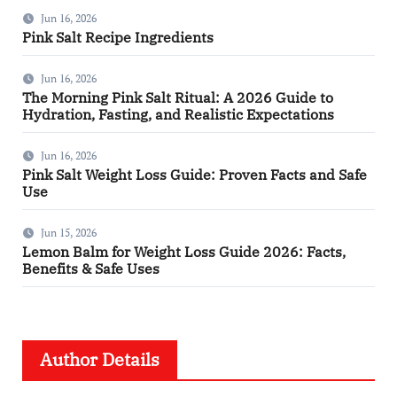
Jun 16, 2026
Pink Salt Recipe Ingredients
Jun 16, 2026
The Morning Pink Salt Ritual: A 2026 Guide to
Hydration, Fasting, and Realistic Expectations
Jun 16, 2026
Pink Salt Weight Loss Guide: Proven Facts and Safe
Use
Jun 15, 2026
Lemon Balm for Weight Loss Guide 2026: Facts,
Benefits & Safe Uses
Author Details