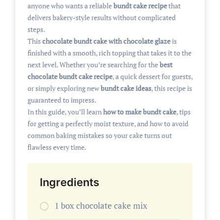
anyone who wants a reliable
bundt cake recipe
that
delivers bakery-style results without complicated
steps.
This
chocolate bundt cake with chocolate glaze
is
finished with a smooth, rich topping that takes it to the
next level. Whether you’re searching for the
best
chocolate bundt cake recipe
, a quick dessert for guests,
or simply exploring new
bundt cake ideas
, this recipe is
guaranteed to impress.
In this guide, you’ll learn
how to make bundt cake
, tips
for getting a perfectly moist texture, and how to avoid
common baking mistakes so your cake turns out
flawless every time.
Ingredients
1 box chocolate cake mix