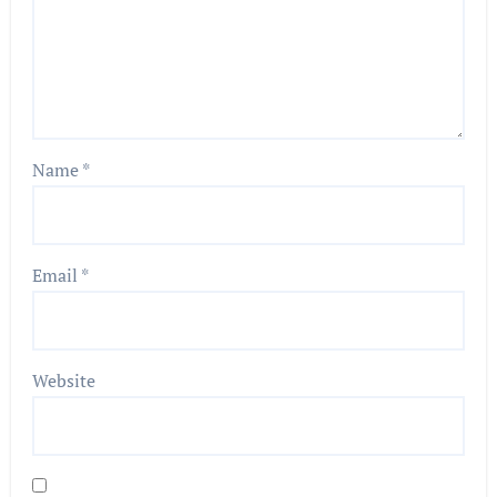
Name
*
Email
*
Website