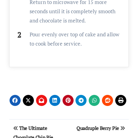
Return to microwave for 15 more
seconds until it is completely smooth
and chocolate is melted.
Pour evenly over top of cake and allow
to cook before service.
Post
The Ultimate
Quadruple Berry Pie
navigation
Chocolate Chip Pie