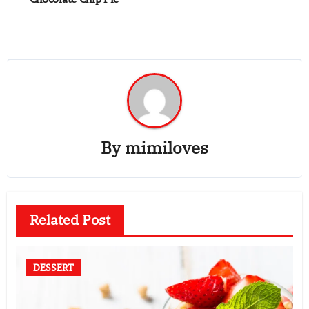
By
mimiloves
Related Post
DESSERT