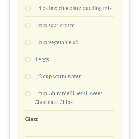
1 4 oz box chocolate pudding mix
1 cup sour cream
1 cup vegetable oil
4 eggs
1/2 cup warm water
1 cup Ghirardelli Semi Sweet
Chocolate Chips
Glaze