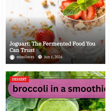
Joguart: The Fermented Food You
Can Trust
mimiloves
Jun 1, 2026
DESSERT