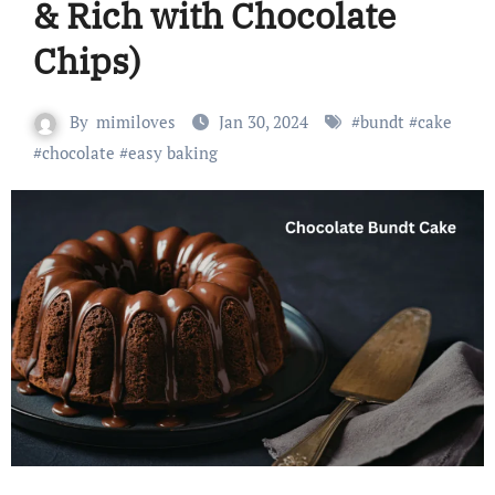
& Rich with Chocolate
Chips)
By
mimiloves
Jan 30, 2024
#
bundt
#
cake
#
chocolate
#
easy baking