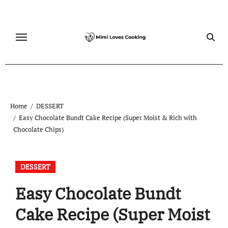
Skip
to
content
Home
DESSERT
Easy Chocolate Bundt Cake Recipe (Super Moist & Rich with
Chocolate Chips)
DESSERT
Easy Chocolate Bundt
Cake Recipe (Super Moist