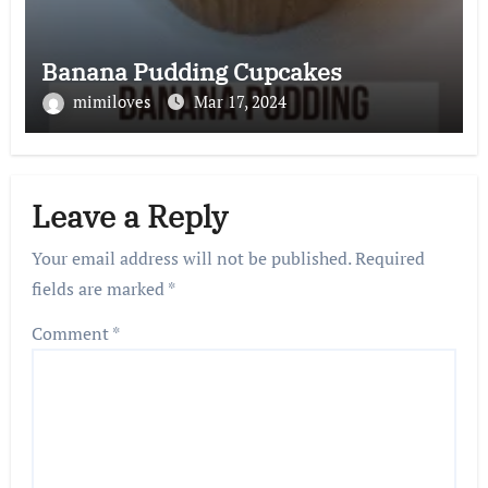
Banana Pudding Cupcakes
mimiloves
Mar 17, 2024
Leave a Reply
Your email address will not be published.
Required
fields are marked
*
Comment
*