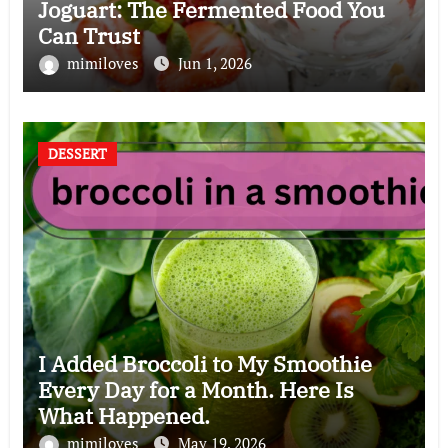
Joguart: The Fermented Food You
Can Trust
mimiloves
Jun 1, 2026
DESSERT
I Added Broccoli to My Smoothie
Every Day for a Month. Here Is
What Happened.
mimiloves
May 19, 2026