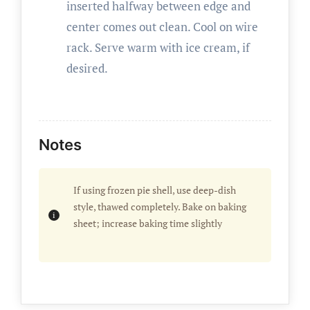
inserted halfway between edge and
center comes out clean. Cool on wire
rack. Serve warm with ice cream, if
desired.
Notes
If using frozen pie shell, use deep-dish
style, thawed completely. Bake on baking
sheet; increase baking time slightly