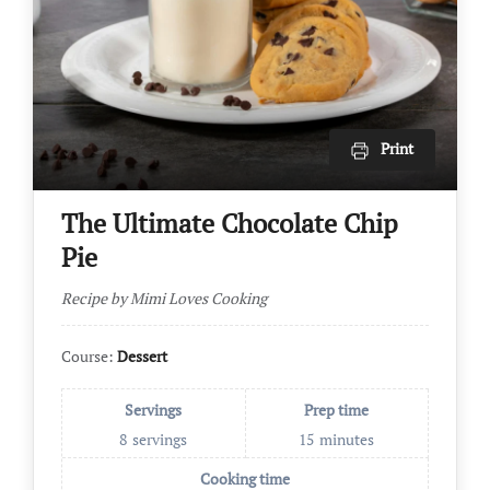
Print
The Ultimate Chocolate Chip
Pie
Recipe by Mimi Loves Cooking
Course:
Dessert
Servings
Prep time
8
servings
15
minutes
Cooking time