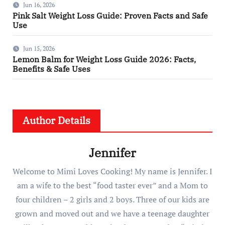
Jun 16, 2026
Pink Salt Weight Loss Guide: Proven Facts and Safe
Use
Jun 15, 2026
Lemon Balm for Weight Loss Guide 2026: Facts,
Benefits & Safe Uses
Author Details
Jennifer
Welcome to Mimi Loves Cooking! My name is Jennifer. I
am a wife to the best “food taster ever” and a Mom to
four children – 2 girls and 2 boys. Three of our kids are
grown and moved out and we have a teenage daughter