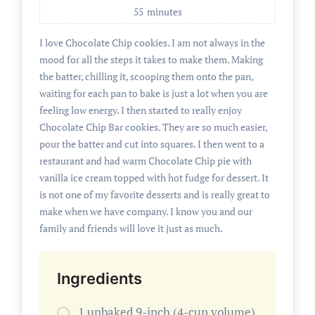
55
minutes
I love Chocolate Chip cookies. I am not always in the
mood for all the steps it takes to make them. Making
the batter, chilling it, scooping them onto the pan,
waiting for each pan to bake is just a lot when you are
feeling low energy. I then started to really enjoy
Chocolate Chip Bar cookies. They are so much easier,
pour the batter and cut into squares. I then went to a
restaurant and had warm Chocolate Chip pie with
vanilla ice cream topped with hot fudge for dessert. It
is not one of my favorite desserts and is really great to
make when we have company. I know you and our
family and friends will love it just as much.
Ingredients
1 unbaked 9-inch (4-cup volume)