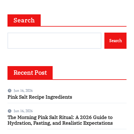
Search
Search
Recent Post
Jun 16, 2026
Pink Salt Recipe Ingredients
Jun 16, 2026
The Morning Pink Salt Ritual: A 2026 Guide to
Hydration, Fasting, and Realistic Expectations