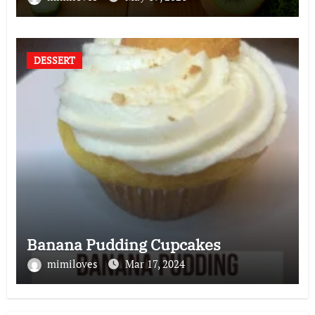
DESSERT
Banana Pudding Cupcakes
mimiloves
Mar 17, 2024