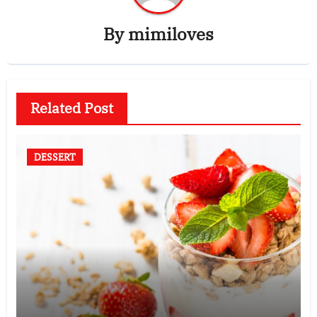
By
mimiloves
Related Post
DESSERT