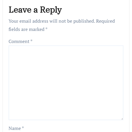
Leave a Reply
Your email address will not be published.
Required
fields are marked
*
Comment
*
Name
*