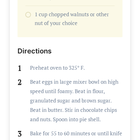
1 cup chopped walnuts or other
nut of your choice
Directions
Preheat oven to 325° F.
Beat eggs in large mixer bowl on high
speed until foamy. Beat in flour,
granulated sugar and brown sugar.
Beat in butter. Stir in chocolate chips
and nuts. Spoon into pie shell.
Bake for 55 to 60 minutes or until knife