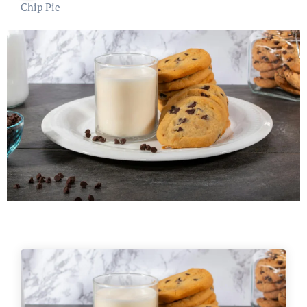
Chip Pie