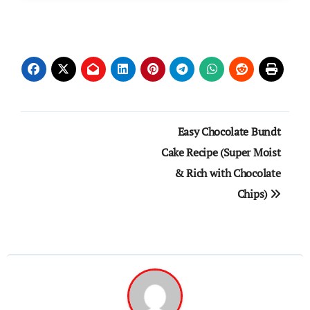
Post
Easy Chocolate Bundt
navigation
Cake Recipe (Super Moist
& Rich with Chocolate
Chips)