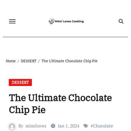
Skip
to
content
Home
DESSERT
The Ultimate Chocolate Chip Pie
DESSERT
The Ultimate Chocolate
Chip Pie
By
mimiloves
Jan 1, 2024
#
Chocolate