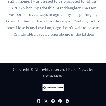
still at home. I was blessed to be promoted to “Mimi”
in 2022 when my adorable Granddaughter Emerson
was born. I have always imagined myself spoiling my
Grandchildren with my favorite recipes. Cooking for the
ones I love is my Love Language. I can’t wait to have m
y Grandchildren cook alongside me in the kitchen.
Copyright © All rights reserved
|
Paper News
by
Themeansar
.