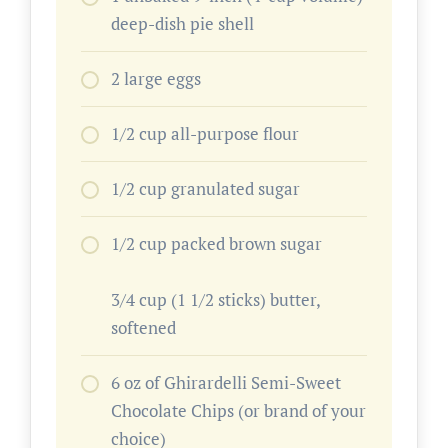
deep-dish pie shell
2 large eggs
1/2 cup all-purpose flour
1/2 cup granulated sugar
1/2 cup packed brown sugar
3/4 cup (1 1/2 sticks) butter,
softened
6 oz of Ghirardelli Semi-Sweet
Chocolate Chips (or brand of your
choice)