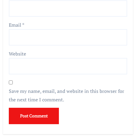
Email
*
Website
Save my name, email, and website in this browser for
the next time I comment.