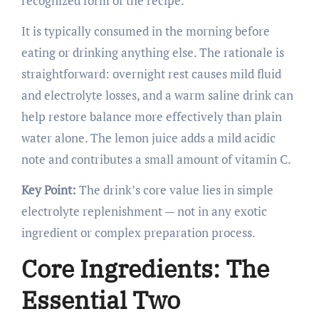
recognized form of the recipe.
It is typically consumed in the morning before
eating or drinking anything else. The rationale is
straightforward: overnight rest causes mild fluid
and electrolyte losses, and a warm saline drink can
help restore balance more effectively than plain
water alone. The lemon juice adds a mild acidic
note and contributes a small amount of vitamin C.
Key Point:
The drink’s core value lies in simple
electrolyte replenishment — not in any exotic
ingredient or complex preparation process.
Core Ingredients: The
Essential Two