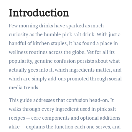
Introduction
Few morning drinks have sparked as much
curiosity as the humble pink salt drink. With just a
handful of kitchen staples, it has found a place in
wellness routines across the globe. Yet for all its
popularity, genuine confusion persists about what
actually goes into it, which ingredients matter, and
which are simply add-ons promoted through social
media trends.
This guide addresses that confusion head-on. It
walks through every ingredient used in pink salt
recipes — core components and optional additions
alike — explains the function each one serves, and