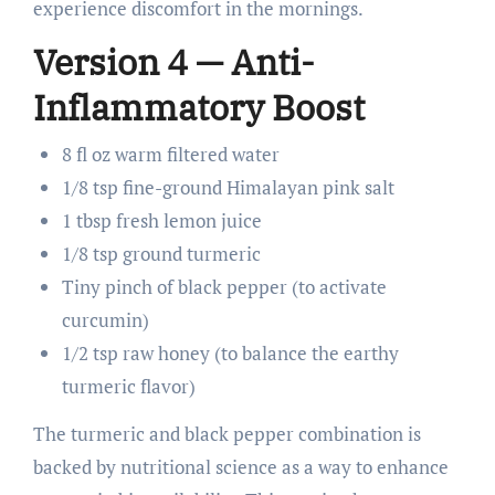
experience discomfort in the mornings.
Version 4 — Anti-
Inflammatory Boost
8 fl oz warm filtered water
1/8 tsp fine-ground Himalayan pink salt
1 tbsp fresh lemon juice
1/8 tsp ground turmeric
Tiny pinch of black pepper (to activate
curcumin)
1/2 tsp raw honey (to balance the earthy
turmeric flavor)
The turmeric and black pepper combination is
backed by nutritional science as a way to enhance