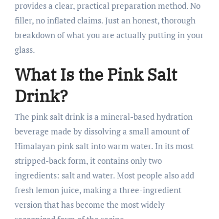
provides a clear, practical preparation method. No
filler, no inflated claims. Just an honest, thorough
breakdown of what you are actually putting in your
glass.
What Is the Pink Salt
Drink?
The pink salt drink is a mineral-based hydration
beverage made by dissolving a small amount of
Himalayan pink salt into warm water. In its most
stripped-back form, it contains only two
ingredients: salt and water. Most people also add
fresh lemon juice, making a three-ingredient
version that has become the most widely