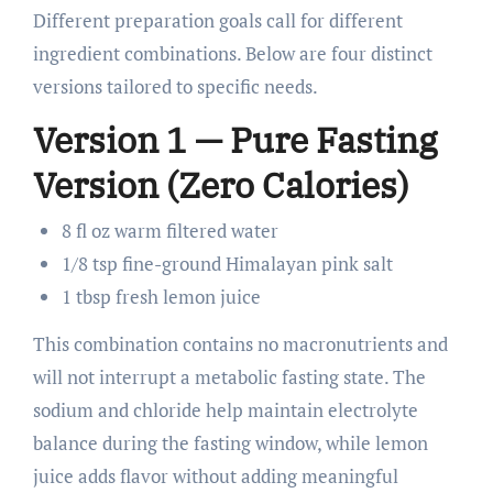
Different preparation goals call for different
ingredient combinations. Below are four distinct
versions tailored to specific needs.
Version 1 — Pure Fasting
Version (Zero Calories)
8 fl oz warm filtered water
1/8 tsp fine-ground Himalayan pink salt
1 tbsp fresh lemon juice
This combination contains no macronutrients and
will not interrupt a metabolic fasting state. The
sodium and chloride help maintain electrolyte
balance during the fasting window, while lemon
juice adds flavor without adding meaningful