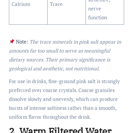
Calcium
Trace
nerve
function
Note:
The trace minerals in pink salt appear in
amounts far too small to serve as meaningful
dietary sources. Their primary significance is
geological and aesthetic, not nutritional.
For use in drinks, fine-ground pink salt is strongly
preferred over coarse crystals. Coarse granules
dissolve slowly and unevenly, which can produce
bursts of intense saltiness rather than a smooth,
uniform flavor throughout the drink.
2. Warm Filtered Water