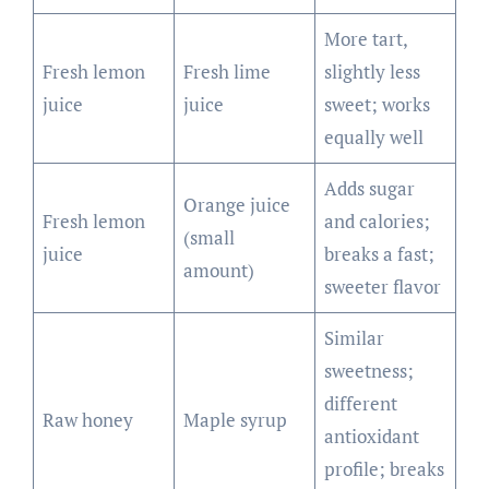
More tart,
Fresh lemon
Fresh lime
slightly less
juice
juice
sweet; works
equally well
Adds sugar
Orange juice
Fresh lemon
and calories;
(small
juice
breaks a fast;
amount)
sweeter flavor
Similar
sweetness;
different
Raw honey
Maple syrup
antioxidant
profile; breaks