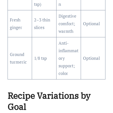
tsp)
n
Digestive
Fresh
2–3 thin
comfort;
Optional
ginger
slices
warmth
Anti-
inflammat
Ground
1/8 tsp
ory
Optional
turmeric
support;
color
Recipe Variations by
Goal