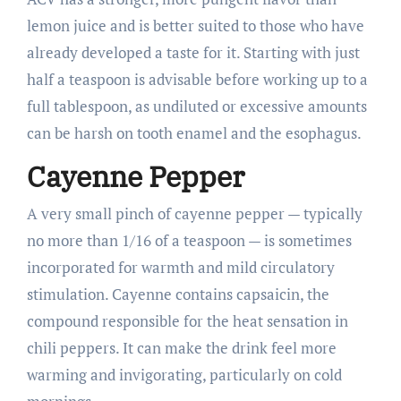
lemon juice and is better suited to those who have
already developed a taste for it. Starting with just
half a teaspoon is advisable before working up to a
full tablespoon, as undiluted or excessive amounts
can be harsh on tooth enamel and the esophagus.
Cayenne Pepper
A very small pinch of cayenne pepper — typically
no more than 1/16 of a teaspoon — is sometimes
incorporated for warmth and mild circulatory
stimulation. Cayenne contains capsaicin, the
compound responsible for the heat sensation in
chili peppers. It can make the drink feel more
warming and invigorating, particularly on cold