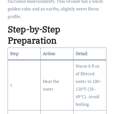
curcumin bioavailability. This version has a warm
golden color and an earthy, slightly sweet flavor
profile.
Step-by-Step
Preparation
Step
Action
Detail
Warm 8 fl oz
of filtered
Heat the
water to 100–
1
water
120°F (38–
49°C). Avoid
boiling.