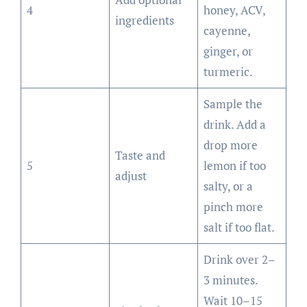
4
honey, ACV,
ingredients
cayenne,
ginger, or
turmeric.
Sample the
drink. Add a
drop more
Taste and
5
lemon if too
adjust
salty, or a
pinch more
salt if too flat.
Drink over 2–
3 minutes.
Wait 10–15