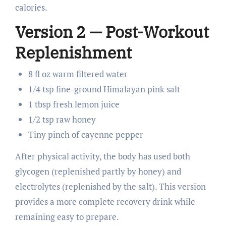
calories.
Version 2 — Post-Workout
Replenishment
8 fl oz warm filtered water
1/4 tsp fine-ground Himalayan pink salt
1 tbsp fresh lemon juice
1/2 tsp raw honey
Tiny pinch of cayenne pepper
After physical activity, the body has used both
glycogen (replenished partly by honey) and
electrolytes (replenished by the salt). This version
provides a more complete recovery drink while
remaining easy to prepare.