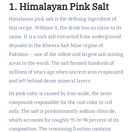
1. Himalayan Pink Salt
Himalayan pink salt is the defining ingredient of
this recipe. Without it, the drink has no claim to its
name. It is a rock salt extracted from underground
deposits in the Khewra Salt Mine region of
Pakistan — one of the oldest and largest salt mining
areas in the world. The salt formed hundreds of
millions of years ago when ancient seas evaporated
and left behind dense mineral layers.
Its pink color is caused by iron oxide, the same
compound responsible for the rust color in red
soils. The salt is predominantly sodium chloride,
which accounts for roughly 95 to 98 percent of its
composition. The remaining fraction contains