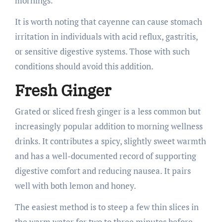
mornings.
It is worth noting that cayenne can cause stomach
irritation in individuals with acid reflux, gastritis,
or sensitive digestive systems. Those with such
conditions should avoid this addition.
Fresh Ginger
Grated or sliced fresh ginger is a less common but
increasingly popular addition to morning wellness
drinks. It contributes a spicy, slightly sweet warmth
and has a well-documented record of supporting
digestive comfort and reducing nausea. It pairs
well with both lemon and honey.
The easiest method is to steep a few thin slices in
the warm water for two to three minutes before