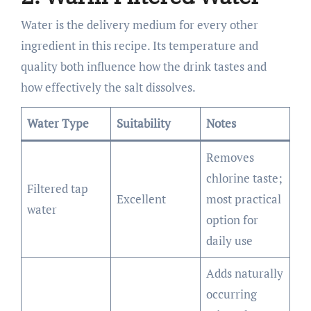
Water is the delivery medium for every other
ingredient in this recipe. Its temperature and
quality both influence how the drink tastes and
how effectively the salt dissolves.
Water Type
Suitability
Notes
Removes
chlorine taste;
Filtered tap
Excellent
most practical
water
option for
daily use
Adds naturally
occurring