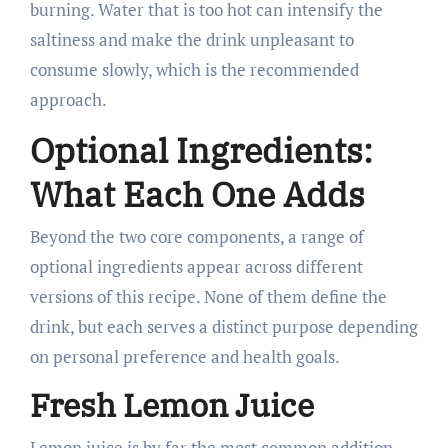
burning. Water that is too hot can intensify the
saltiness and make the drink unpleasant to
consume slowly, which is the recommended
approach.
Optional Ingredients:
What Each One Adds
Beyond the two core components, a range of
optional ingredients appear across different
versions of this recipe. None of them define the
drink, but each serves a distinct purpose depending
on personal preference and health goals.
Fresh Lemon Juice
Lemon juice is by far the most common addition