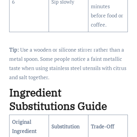
6
Sip slowly
minutes
before food or
coffee.
Tip:
Use a wooden or silicone stirrer rather than a
metal spoon. Some people notice a faint metallic
taste when using stainless steel utensils with citrus
and salt together.
Ingredient
Substitutions Guide
Original
Substitution
Trade-Off
Ingredient