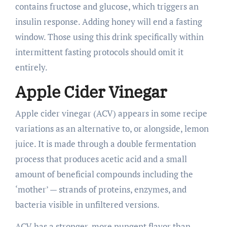
contains fructose and glucose, which triggers an
insulin response. Adding honey will end a fasting
window. Those using this drink specifically within
intermittent fasting protocols should omit it
entirely.
Apple Cider Vinegar
Apple cider vinegar (ACV) appears in some recipe
variations as an alternative to, or alongside, lemon
juice. It is made through a double fermentation
process that produces acetic acid and a small
amount of beneficial compounds including the
‘mother’ — strands of proteins, enzymes, and
bacteria visible in unfiltered versions.
ACV has a stronger, more pungent flavor than