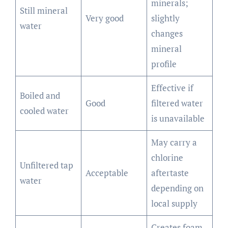
minerals;
Still mineral
Very good
slightly
water
changes
mineral
profile
Effective if
Boiled and
Good
filtered water
cooled water
is unavailable
May carry a
chlorine
Unfiltered tap
Acceptable
aftertaste
water
depending on
local supply
Creates foam