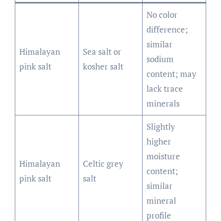
No color
difference;
similar
Himalayan
Sea salt or
sodium
pink salt
kosher salt
content; may
lack trace
minerals
Slightly
higher
moisture
Himalayan
Celtic grey
content;
pink salt
salt
similar
mineral
profile