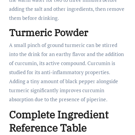
adding the salt and other ingredients, then remove
them before drinking.
Turmeric Powder
A small pinch of ground turmeric can be stirred
into the drink for an earthy flavor and the addition
of curcumin, its active compound. Curcumin is
studied for its anti-inflammatory properties.
Adding a tiny amount of black pepper alongside
turmeric significantly improves curcumin
absorption due to the presence of piperine.
Complete Ingredient
Reference Table