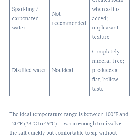
Sparkling /
when salt is
Not
carbonated
added;
recommended
water
unpleasant
texture
Completely
mineral-free;
Distilled water
Not ideal
produces a
flat, hollow
taste
The ideal temperature range is between 100°F and
120°F (38°C to 49°C) — warm enough to dissolve
the salt quickly but comfortable to sip without