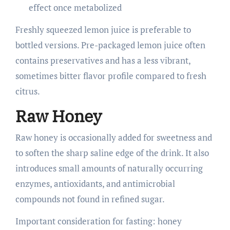
effect once metabolized
Freshly squeezed lemon juice is preferable to
bottled versions. Pre-packaged lemon juice often
contains preservatives and has a less vibrant,
sometimes bitter flavor profile compared to fresh
citrus.
Raw Honey
Raw honey is occasionally added for sweetness and
to soften the sharp saline edge of the drink. It also
introduces small amounts of naturally occurring
enzymes, antioxidants, and antimicrobial
compounds not found in refined sugar.
Important consideration for fasting: honey