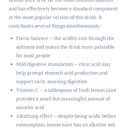
and has effectively become a standard component
in the most popular version of this drink. It
contributes several things simultaneously:
Flavor balance — the acidity cuts through the
saltiness and makes the drink more palatable
for most people
Mild digestive stimulation — citric acid may
help prompt stomach acid production and
support early-morning digestion
Vitamin C — a tablespoon of fresh lemon juice
provides a small but meaningful amount of
ascorbic acid
Alkalizing effect — despite being acidic before
consumption, lemon juice has an alkaline ash