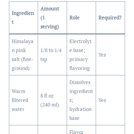
Amount
Ingredien
(1
Role
Required?
t
serving)
Himalaya
Electrolyt
n pink
1/8 to 1/4
e base;
Yes
salt (fine-
tsp
primary
ground)
flavoring
Dissolves
Warm
ingredient
8 fl oz
filtered
s;
Yes
(240 ml)
water
hydration
base
Flavor