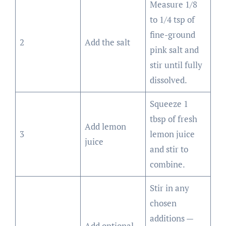
Measure 1/8
to 1/4 tsp of
fine-ground
2
Add the salt
pink salt and
stir until fully
dissolved.
Squeeze 1
tbsp of fresh
Add lemon
3
lemon juice
juice
and stir to
combine.
Stir in any
chosen
additions —
Add optional