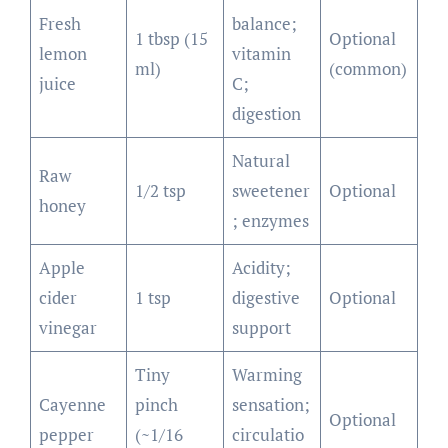
Fresh
balance;
1 tbsp (15
Optional
lemon
vitamin
ml)
(common)
juice
C;
digestion
Natural
Raw
1/2 tsp
sweetener
Optional
honey
; enzymes
Apple
Acidity;
cider
1 tsp
digestive
Optional
vinegar
support
Tiny
Warming
Cayenne
pinch
sensation;
Optional
pepper
(~1/16
circulatio