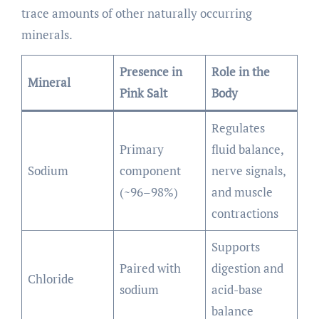
trace amounts of other naturally occurring
minerals.
Presence in
Role in the
Mineral
Pink Salt
Body
Regulates
Primary
fluid balance,
Sodium
component
nerve signals,
(~96–98%)
and muscle
contractions
Supports
Paired with
digestion and
Chloride
sodium
acid-base
balance