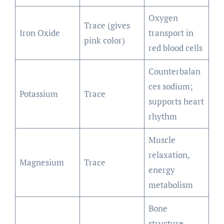
Oxygen
Trace (gives
Iron Oxide
transport in
pink color)
red blood cells
Counterbalan
ces sodium;
Potassium
Trace
supports heart
rhythm
Muscle
relaxation,
Magnesium
Trace
energy
metabolism
Bone
structure,