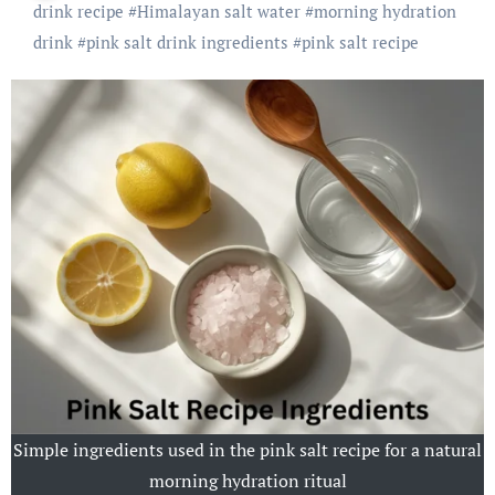
drink recipe
#
Himalayan salt water
#
morning hydration
drink
#
pink salt drink ingredients
#
pink salt recipe
Simple ingredients used in the pink salt recipe for a natural
morning hydration ritual