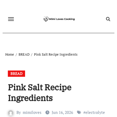
Skip
to
content
Home
BREAD
Pink Salt Recipe Ingredients
BREAD
Pink Salt Recipe
Ingredients
By
mimiloves
Jun 16, 2026
#
electrolyte