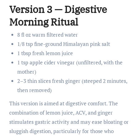
Version 3 — Digestive
Morning Ritual
8 fl oz warm filtered water
1/8 tsp fine-ground Himalayan pink salt
1 tbsp fresh lemon juice
1 tsp apple cider vinegar (unfiltered, with the
mother)
2–3 thin slices fresh ginger (steeped 2 minutes,
then removed)
This version is aimed at digestive comfort. The
combination of lemon juice, ACV, and ginger
stimulates gastric activity and may ease bloating or
sluggish digestion, particularly for those who