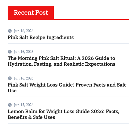
Recent Post
Jun 16, 2026
Pink Salt Recipe Ingredients
Jun 16, 2026
The Morning Pink Salt Ritual: A 2026 Guide to
Hydration, Fasting, and Realistic Expectations
Jun 16, 2026
Pink Salt Weight Loss Guide: Proven Facts and Safe
Use
Jun 15, 2026
Lemon Balm for Weight Loss Guide 2026: Facts,
Benefits & Safe Uses