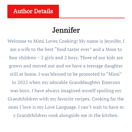
Author Details
Jennifer
Welcome to Mimi Loves Cooking! My name is Jennifer. I
am a wife to the best “food taster ever” and a Mom to
four children – 2 girls and 2 boys. Three of our kids are
grown and moved out and we have a teenage daughter
still at home. I was blessed to be promoted to “Mimi”
in 2022 when my adorable Granddaughter Emerson
was born. I have always imagined myself spoiling my
Grandchildren with my favorite recipes. Cooking for the
ones I love is my Love Language. I can’t wait to have m
y Grandchildren cook alongside me in the kitchen.