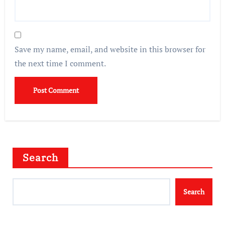
Save my name, email, and website in this browser for
the next time I comment.
Search
Search