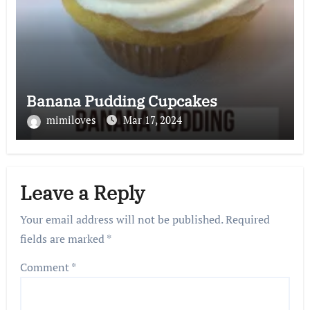
Banana Pudding Cupcakes
mimiloves
Mar 17, 2024
Leave a Reply
Your email address will not be published.
Required
fields are marked
*
Comment
*