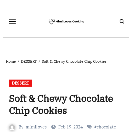
Skip
to
content
Home
DESSERT
Soft & Chewy Chocolate Chip Cookies
DESSERT
Soft & Chewy Chocolate
Chip Cookies
By
mimiloves
Feb 19, 2024
#
chocolate