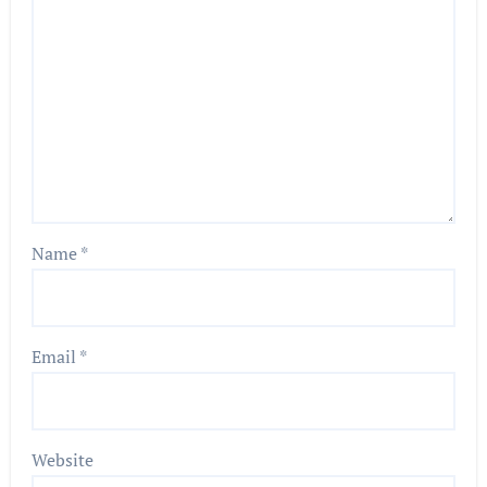
Name
*
Email
*
Website