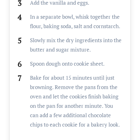
Add the vanilla and eggs.
In a separate bowl, whisk together the
flour, baking soda, salt and cornstarch.
Slowly mix the dry ingredients into the
butter and sugar mixture.
Spoon dough onto cookie sheet.
Bake for about 15 minutes until just
browning. Remove the pans from the
oven and let the cookies finish baking
on the pan for another minute. You
can add a few additional chocolate
chips to each cookie for a bakery look.