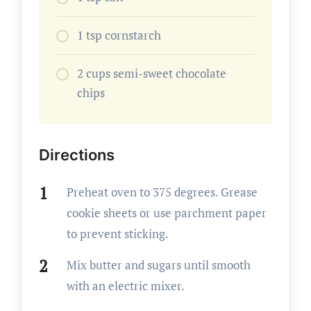
1 tsp cornstarch
2 cups semi-sweet chocolate
chips
Directions
Preheat oven to 375 degrees. Grease
cookie sheets or use parchment paper
to prevent sticking.
Mix butter and sugars until smooth
with an electric mixer.