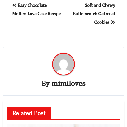
Post
Easy Chocolate
Soft and Chewy
navigation
Molten Lava Cake Recipe
Butterscotch Oatmeal
Cookies
By
mimiloves
Related Post