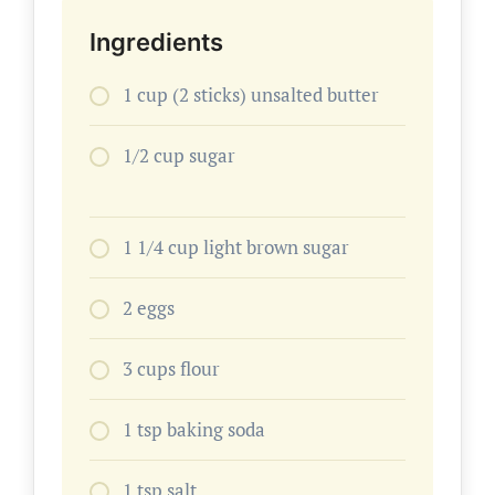
Ingredients
1 cup (2 sticks) unsalted butter
1/2 cup sugar
1 1/4 cup light brown sugar
2 eggs
3 cups flour
1 tsp baking soda
1 tsp salt