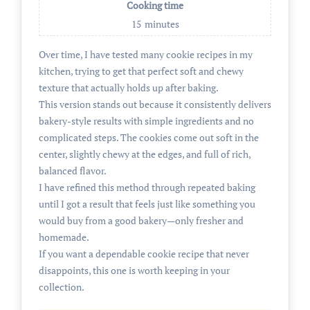
Cooking time
15
minutes
Over time, I have tested many cookie recipes in my
kitchen, trying to get that perfect soft and chewy
texture that actually holds up after baking.
This version stands out because it consistently delivers
bakery-style results with simple ingredients and no
complicated steps. The cookies come out soft in the
center, slightly chewy at the edges, and full of rich,
balanced flavor.
I have refined this method through repeated baking
until I got a result that feels just like something you
would buy from a good bakery—only fresher and
homemade.
If you want a dependable cookie recipe that never
disappoints, this one is worth keeping in your
collection.