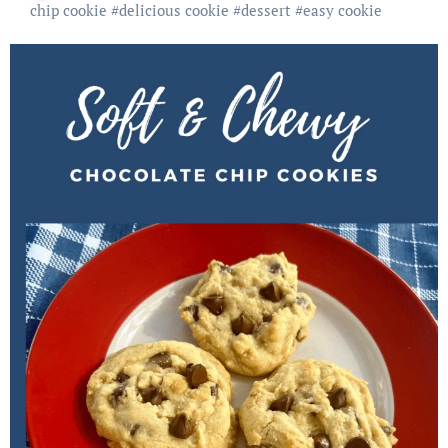
chip cookie
#
delicious cookie
#
dessert
#
easy cookie