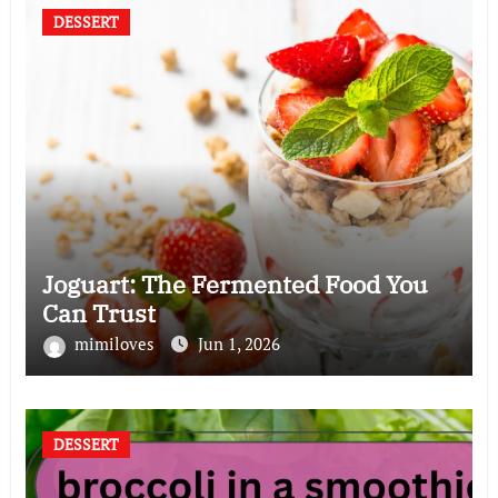
DESSERT
Joguart: The Fermented Food You
Can Trust
mimiloves
Jun 1, 2026
DESSERT