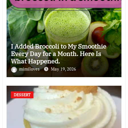
I Added Broccoli to My Smoothie
Every Day for a Month. Here Is
What Happened.
mimiloves
May 19, 2026
DESSERT