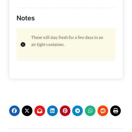
Notes
These will stay fresh for a few days in an
air tight container.