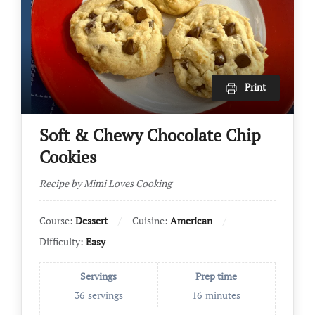
Print
Soft & Chewy Chocolate Chip
Cookies
Recipe by Mimi Loves Cooking
Course:
Dessert
Cuisine:
American
Difficulty:
Easy
Servings
Prep time
36
servings
16
minutes